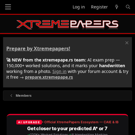
Log in
Register
Prepare by Xtremepapers!
🚀 NEW from the xtremepape.rs team:
AI exam prep —
150,000+ worked solutions, and it marks your
handwritten
working from a photo.
Sign in
with your forum account & try
it free →
prepare.xtremepape.rs
Members