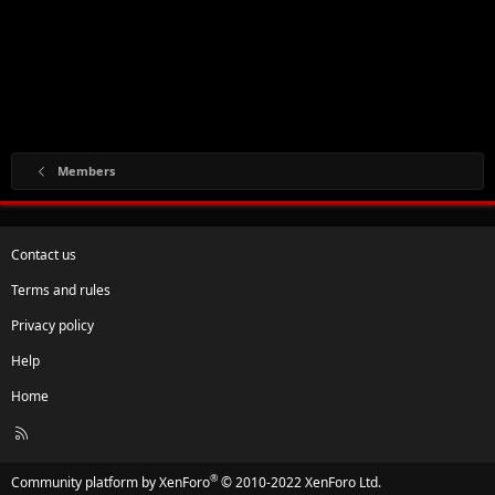
Members
Contact us
Terms and rules
Privacy policy
Help
Home
R
S
S
®
Community platform by XenForo
© 2010-2022 XenForo Ltd.