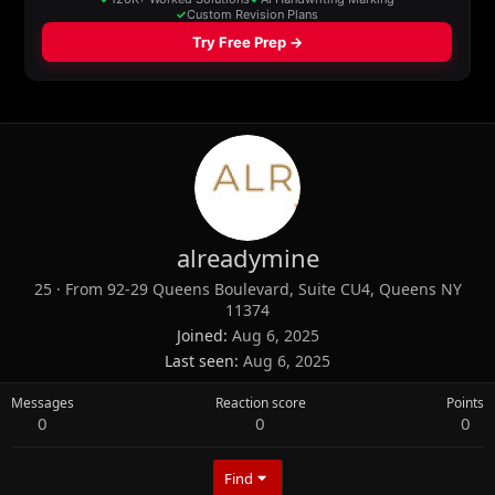
alreadymine
25
·
From
92-29 Queens Boulevard, Suite CU4, Queens NY
11374
Joined
Aug 6, 2025
Last seen
Aug 6, 2025
Messages
Reaction score
Points
0
0
0
Find