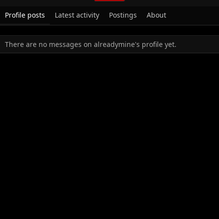
Profile posts
Latest activity
Postings
About
There are no messages on alreadymine's profile yet.