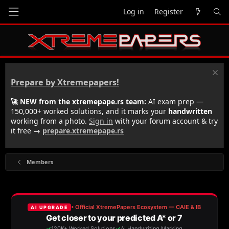
Log in
Register
Prepare by Xtremepapers!
🚀 NEW from the xtremepape.rs team:
AI exam prep —
150,000+ worked solutions, and it marks your
handwritten
working from a photo.
Sign in
with your forum account & try
it free →
prepare.xtremepape.rs
Members