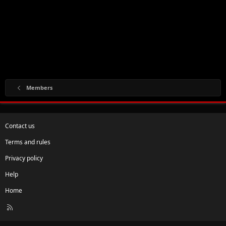
Members
Contact us
Terms and rules
Privacy policy
Help
Home
R
S
S