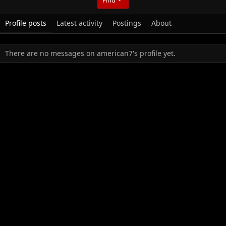
Profile posts
Latest activity
Postings
About
There are no messages on american7's profile yet.