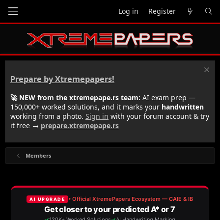
Log in
Register
Prepare by Xtremepapers!
🚀 NEW from the xtremepape.rs team:
AI exam prep —
150,000+ worked solutions, and it marks your
handwritten
working from a photo.
Sign in
with your forum account & try
it free →
prepare.xtremepape.rs
Members