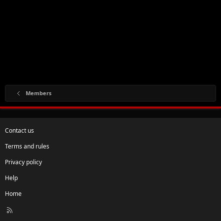
Members
Contact us
Terms and rules
Privacy policy
Help
Home
R
S