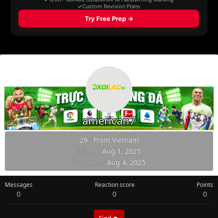
american7
29
·
From
Vietnam
Joined
Aug 1, 2025
Last seen
Aug 4, 2025
Messages
Reaction score
Points
0
0
0
Find