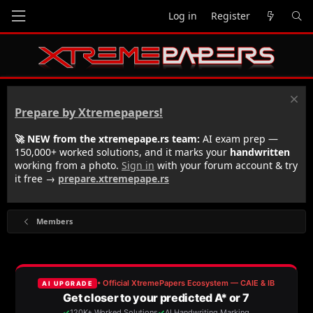
Log in
Register
Prepare by Xtremepapers!
🚀 NEW from the xtremepape.rs team:
AI exam prep —
150,000+ worked solutions, and it marks your
handwritten
working from a photo.
Sign in
with your forum account & try
it free →
prepare.xtremepape.rs
Members