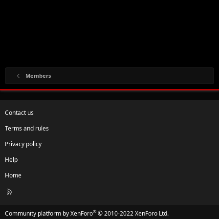
Members
Contact us
Terms and rules
Privacy policy
Help
Home
R
S
S
®
Community platform by XenForo
© 2010-2022 XenForo Ltd.