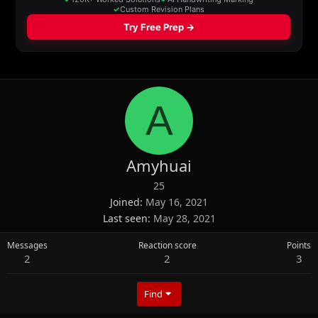
A
Amyhuai
25
Joined
May 16, 2021
Last seen
May 28, 2021
Messages
Reaction score
Points
2
2
3
Find