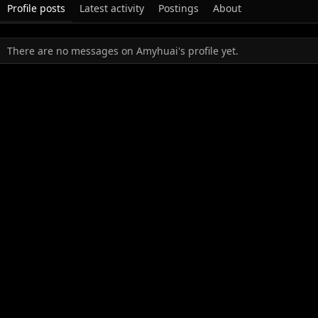
Profile posts
Latest activity
Postings
About
There are no messages on Amyhuai's profile yet.