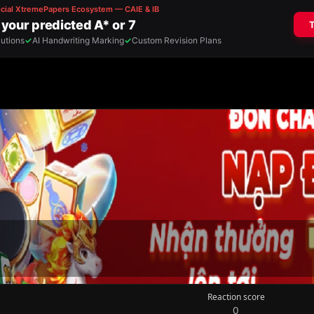
Reaction score
0