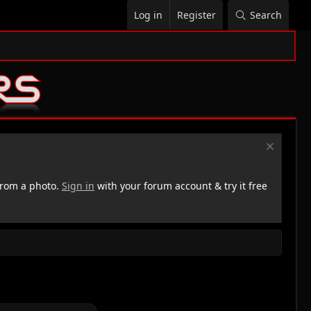
Log in
Register
Search
rom a photo.
Sign in
with your forum account & try it free