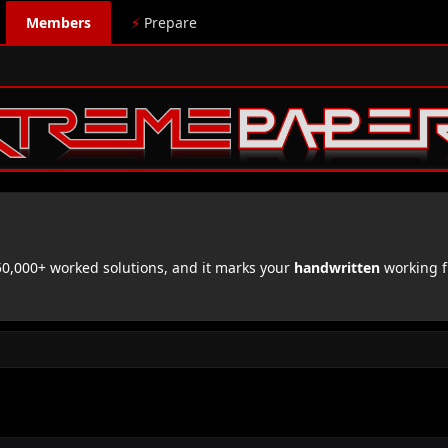
Members
⚡
Prepare
,000+ worked solutions, and it marks your
handwritten
working f