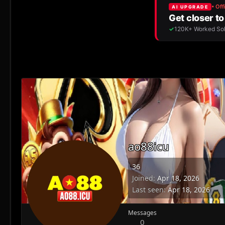
ao88icu
36
Joined
Apr 18, 2026
Last seen
Apr 18, 2026
Messages
0