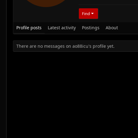
Find
Profile posts
Latest activity
Postings
About
There are no messages on ao88icu's profile yet.