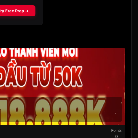
Points
0