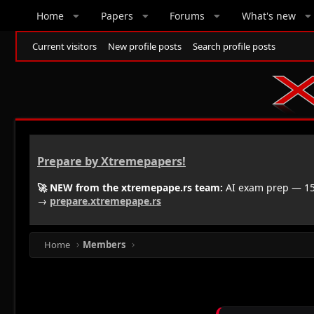
Home
Papers
Forums
What's new
Current visitors
New profile posts
Search profile posts
Prepare by Xtremepapers!
🚀 NEW from the xtremepape.rs team:
AI exam prep — 150
→
prepare.xtremepape.rs
Home
Members