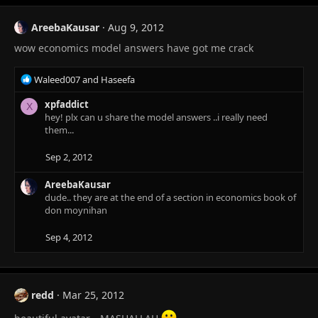
t
i
AreebaKausar
Aug 9, 2012
o
wow economics model answers have got me crack
n
s
:
R
Waleed007
and
Haseefa
e
a
xpfaddict
X
c
hey! plx can u share the model answers ..i really need
t
them...
i
o
Sep 2, 2012
n
s
AreebaKausar
:
dude.. they are at the end of a section in economics book of
don moynihan
Sep 4, 2012
redd
Mar 25, 2012