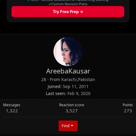
AreebaKausar
28
·
From
Karachi,Pakistan
Joined
Sep 11, 2011
Last seen
Feb 9, 2020
Messages
Reaction score
Points
1,322
3,527
273
Find