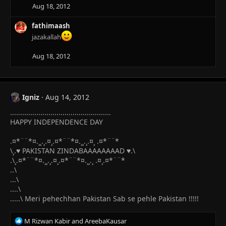
i
Aug 18, 2012
o
n
fathimaash
s
jazakallah
:
Aug 18, 2012
Igniz
Aug 14, 2012
..................................................
HAPPY INDEPENDENCE DAY
.¤*¨¨*¤.¸¸.¸.¤¸.¤*¨¨*¤.¸¸.¸.¤¸ .¤*¨¨*
\¸.♥ PAKISTAN ZINDABAAAAAAAAD ♥.\
.\¸.¤*¨¨*¤.¸¸.¸.¤¸.¤*¨¨*¤.¸¸.¸ .¤¸.¤*¨¨*
..\
...\
....\
.....\ Meri pehechhan Pakistan Sab se pehle Pakistan !!!!!
R
M Rizwan Kabir
and
AreebaKausar