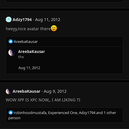
e
a
c
t
Adzy1794
Aug 11, 2012
A
i
o
heeyy,nice avatar there
n
s
R
AreebaKausar
:
e
a
AreebaKausar
c
thx
t
i
Aug 11, 2012
o
n
s
:
AreebaKausar
Aug 9, 2012
WOW XPF IS XPC NOW,, I AM LIKING TI
R
robinhoodmustafa
,
Experienced One
,
Adzy1794
and 1 other
e
person
a
c