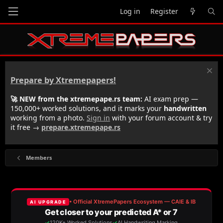
Log in
Register
Prepare by Xtremepapers!
🚀 NEW from the xtremepape.rs team:
AI exam prep —
150,000+ worked solutions, and it marks your
handwritten
working from a photo.
Sign in
with your forum account & try
it free →
prepare.xtremepape.rs
Members