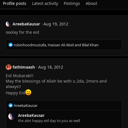
Profile posts
Latest activity
Postings
About
AreebaKausar
Aug 19, 2012
ooolay for the eid
R
robinhoodmustafa
,
Hassan Ali Abid
and
Bilal Khan
e
a
c
t
fathimaash
Aug 18, 2012
i
Eid Mubarak!!!
o
n
May the blessings of Allah be with u 2da, 2moro and
s
always!!
:
Happy Eid
R
AreebaKausar
e
a
AreebaKausar
c
thx alot happy eid day to you as well
t