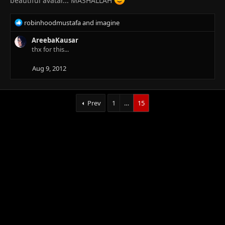
beautiful avatar... MASHALLAH
R
robinhoodmustafa
and
imagine
e
a
AreebaKausar
c
thx for this...
t
i
Aug 9, 2012
o
n
s
Prev
1
…
15
: