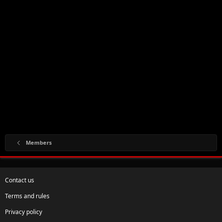
Members
Contact us
Terms and rules
Privacy policy