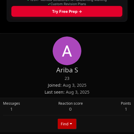
Ariba S
23
Joined
Aug 3, 2025
Last seen
Aug 3, 2025
Messages
Reaction score
Points
1
0
1
Find