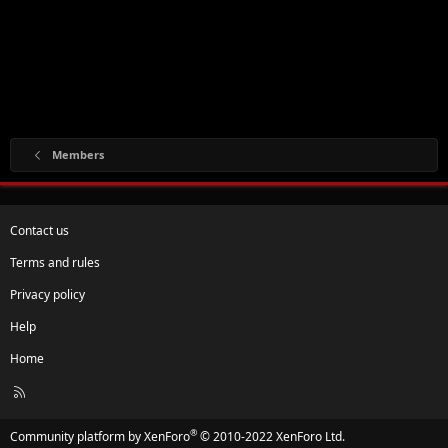
Members
Contact us
Terms and rules
Privacy policy
Help
Home
R
S
S
®
Community platform by XenForo
© 2010-2022 XenForo Ltd.