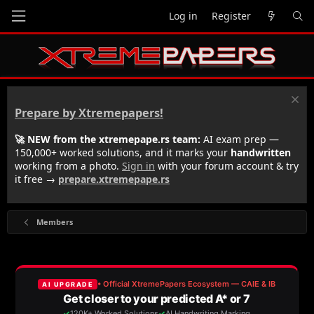
Log in
Register
Prepare by Xtremepapers!
🚀 NEW from the xtremepape.rs team:
AI exam prep —
150,000+ worked solutions, and it marks your
handwritten
working from a photo.
Sign in
with your forum account & try
it free →
prepare.xtremepape.rs
Members