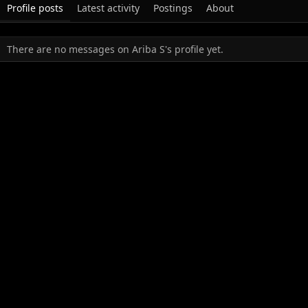
Profile posts
Latest activity
Postings
About
There are no messages on Ariba S's profile yet.