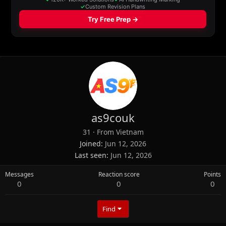
as9couk
31
·
From
Vietnam
Joined
Jun 12, 2026
Last seen
Jun 12, 2026
Messages
Reaction score
Points
0
0
0
Find