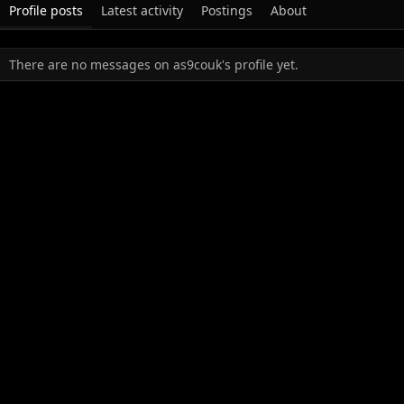
Profile posts
Latest activity
Postings
About
There are no messages on as9couk's profile yet.