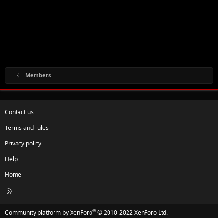
Members
Contact us
Terms and rules
Privacy policy
Help
Home
R
S
S
®
Community platform by XenForo
© 2010-2022 XenForo Ltd.