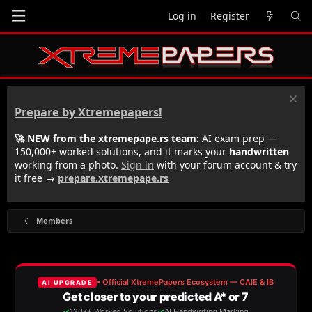
Log in
Register
Prepare by Xtremepapers!
🚀 NEW from the xtremepape.rs team:
AI exam prep —
150,000+ worked solutions, and it marks your
handwritten
working from a photo.
Sign in
with your forum account & try
it free →
prepare.xtremepape.rs
Members