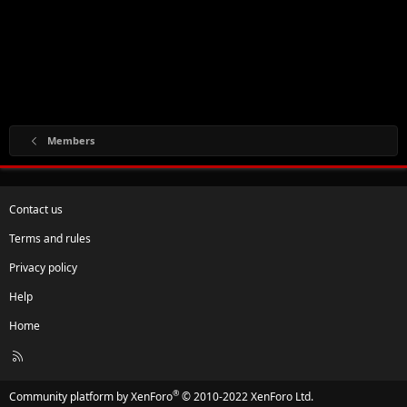
Members
Contact us
Terms and rules
Privacy policy
Help
Home
R
S
S
®
Community platform by XenForo
© 2010-2022 XenForo Ltd.