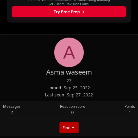
A
Asma waseem
27
Joined
Sep 25, 2022
Last seen
Sep 27, 2022
Messages
Reaction score
Points
2
0
1
Find