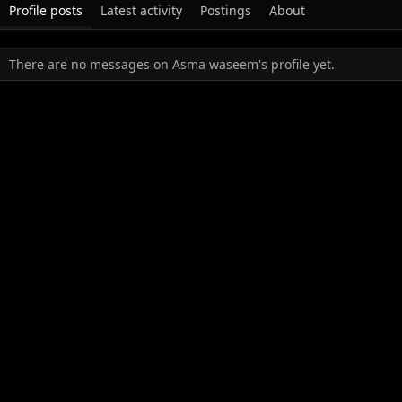
Profile posts
Latest activity
Postings
About
There are no messages on Asma waseem's profile yet.