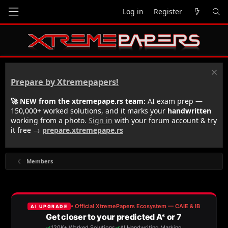
Log in
Register
Prepare by Xtremepapers!
🚀 NEW from the xtremepape.rs team:
AI exam prep —
150,000+ worked solutions, and it marks your
handwritten
working from a photo.
Sign in
with your forum account & try
it free →
prepare.xtremepape.rs
Members