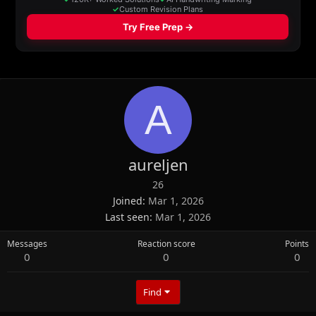
A
aureljen
26
Joined
Mar 1, 2026
Last seen
Mar 1, 2026
Messages
Reaction score
Points
0
0
0
Find