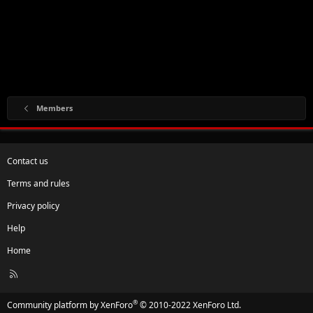
Members
Contact us
Terms and rules
Privacy policy
Help
Home
R
S
S
®
Community platform by XenForo
© 2010-2022 XenForo Ltd.