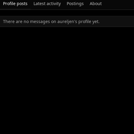
Profile posts
Latest activity
Postings
About
There are no messages on aureljen's profile yet.