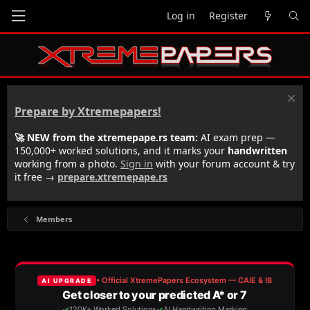
Log in
Register
Prepare by Xtremepapers!
🚀 NEW from the xtremepape.rs team:
AI exam prep —
150,000+ worked solutions, and it marks your
handwritten
working from a photo.
Sign in
with your forum account & try
it free →
prepare.xtremepape.rs
Members