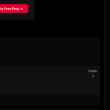
Points
3