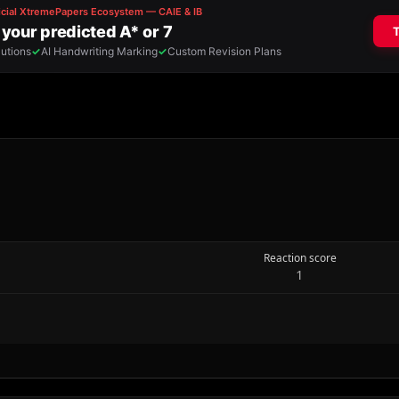
Reaction score
1