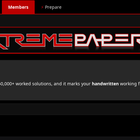
Members
⚡
Prepare
,000+ worked solutions, and it marks your
handwritten
working f