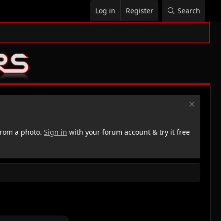
Log in
Register
Search
rom a photo.
Sign in
with your forum account & try it free