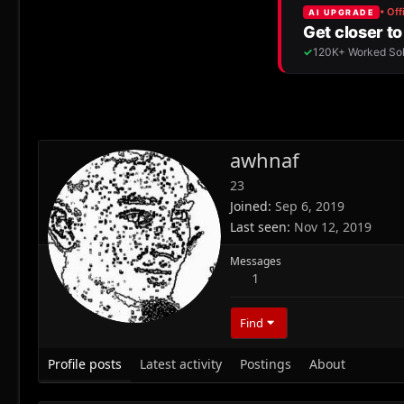
awhnaf
23
Joined
Sep 6, 2019
Last seen
Nov 12, 2019
Messages
1
Find
Profile posts
Latest activity
Postings
About