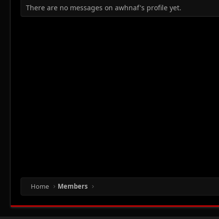
There are no messages on awhnaf's profile yet.
Home
Members