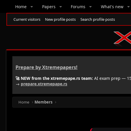
Home
Papers
Forums
What's new
Current visitors
New profile posts
Search profile posts
Prepare by Xtremepapers!
🚀 NEW from the xtremepape.rs team:
AI exam prep — 150
→
prepare.xtremepape.rs
Home
Members