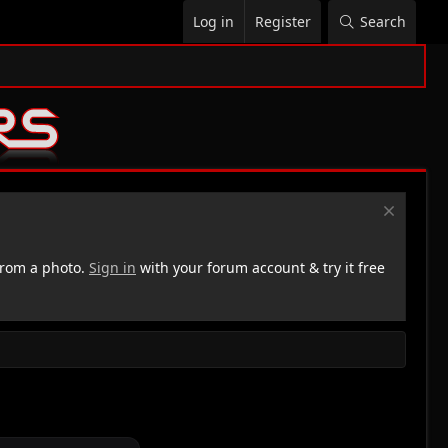
Log in
Register
Search
rom a photo.
Sign in
with your forum account & try it free