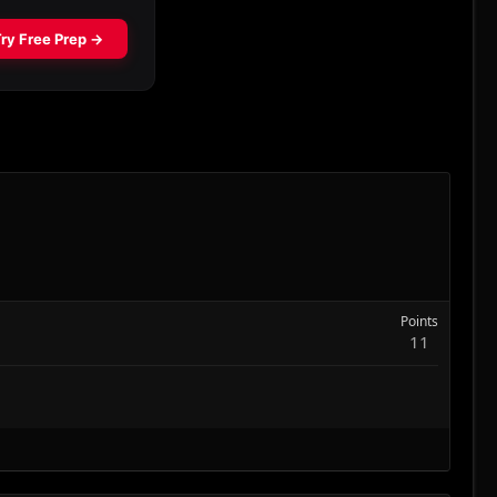
Points
11