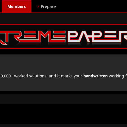
Members
⚡
Prepare
,000+ worked solutions, and it marks your
handwritten
working f