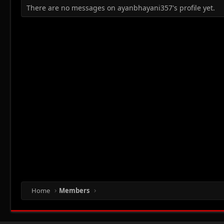
There are no messages on ayanbhayani357's profile yet.
Home
Members