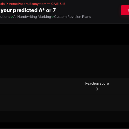
Reaction score
0