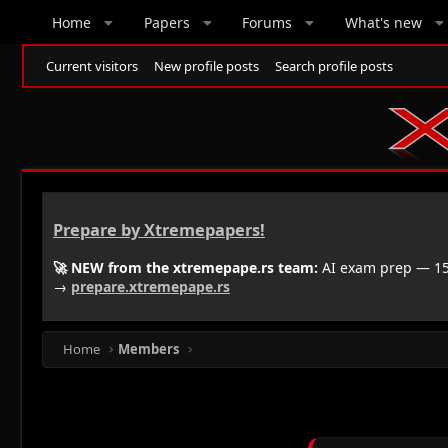
Home
Papers
Forums
What's new
Current visitors
New profile posts
Search profile posts
Prepare by Xtremepapers!
🚀 NEW from the xtremepape.rs team:
AI exam prep — 150
→
prepare.xtremepape.rs
Home
Members