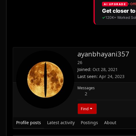
ayanbhayani357
26
Joined
Oct 28, 2021
Last seen
Apr 24, 2023
Messages
2
Find
Profile posts
Latest activity
Postings
About