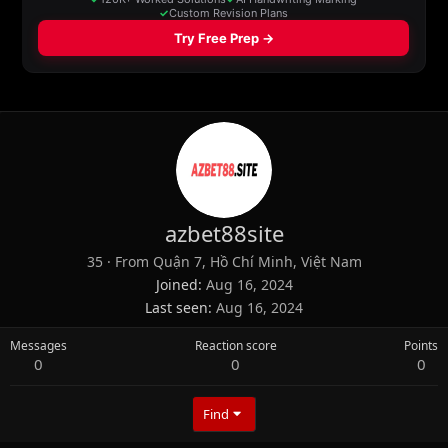
azbet88site
35
·
From
Quận 7, Hồ Chí Minh, Việt Nam
Joined
Aug 16, 2024
Last seen
Aug 16, 2024
Messages
Reaction score
Points
0
0
0
Find