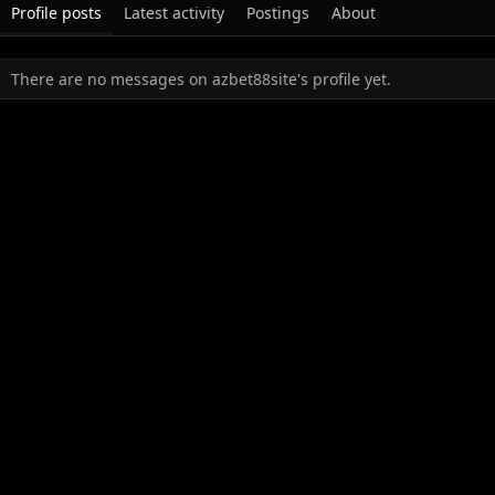
Profile posts
Latest activity
Postings
About
There are no messages on azbet88site's profile yet.