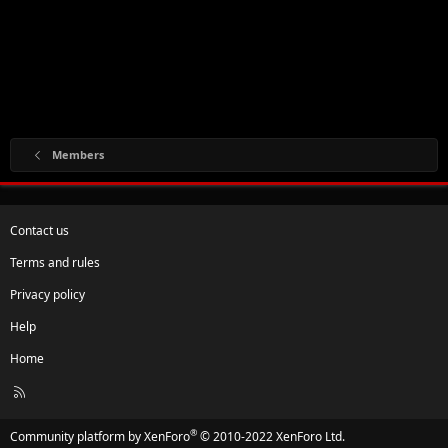
Members
Contact us
Terms and rules
Privacy policy
Help
Home
R
S
S
®
Community platform by XenForo
© 2010-2022 XenForo Ltd.