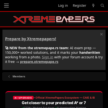
Log in
Register
Prepare by Xtremepapers!
🚀 NEW from the xtremepape.rs team:
AI exam prep —
150,000+ worked solutions, and it marks your
handwritten
working from a photo.
Sign in
with your forum account & try
it free →
prepare.xtremepape.rs
Members