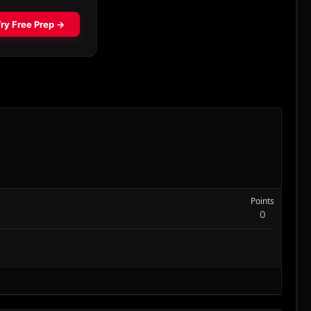
Points
0