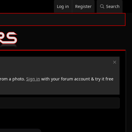
Log in
Register
Search
rom a photo.
Sign in
with your forum account & try it free