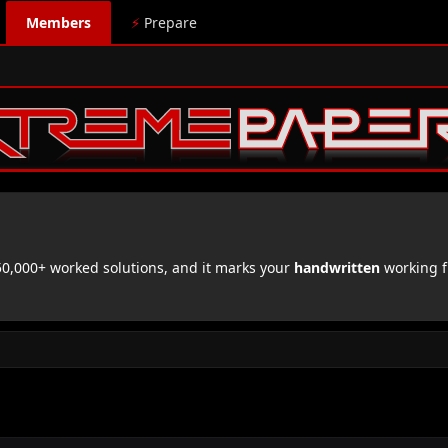
Members
⚡
Prepare
,000+ worked solutions, and it marks your
handwritten
working f