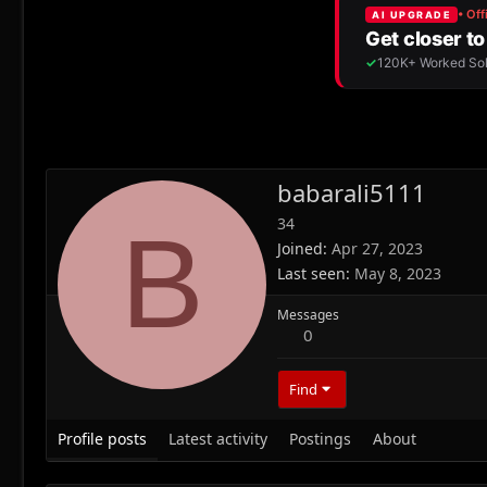
babarali5111
34
B
Joined
Apr 27, 2023
Last seen
May 8, 2023
Messages
0
Find
Profile posts
Latest activity
Postings
About