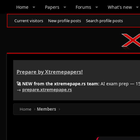
Home
Papers
Forums
What's new
Current visitors
New profile posts
Search profile posts
Prepare by Xtremepapers!
🚀 NEW from the xtremepape.rs team:
AI exam prep — 150
→
prepare.xtremepape.rs
Home
Members