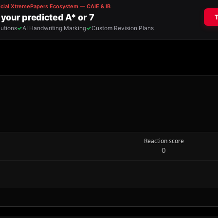
Reaction score
0