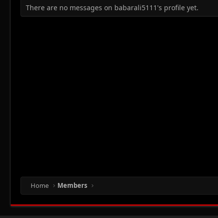
There are no messages on babarali5111's profile yet.
Home
Members