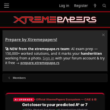
Log in
Register
Prepare by Xtremepapers!
🚀 NEW from the xtremepape.rs team:
AI exam prep —
150,000+ worked solutions, and it marks your
handwritten
working from a photo.
Sign in
with your forum account & try
it free →
prepare.xtremepape.rs
Members