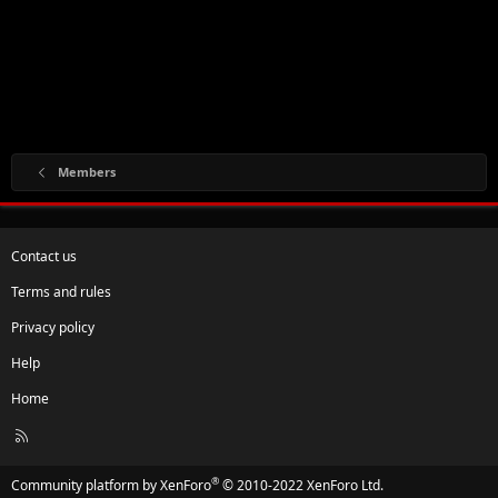
Members
Contact us
Terms and rules
Privacy policy
Help
Home
R
S
S
®
Community platform by XenForo
© 2010-2022 XenForo Ltd.