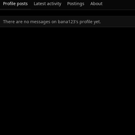
Profile posts
Latest activity
Postings
About
There are no messages on bana123's profile yet.