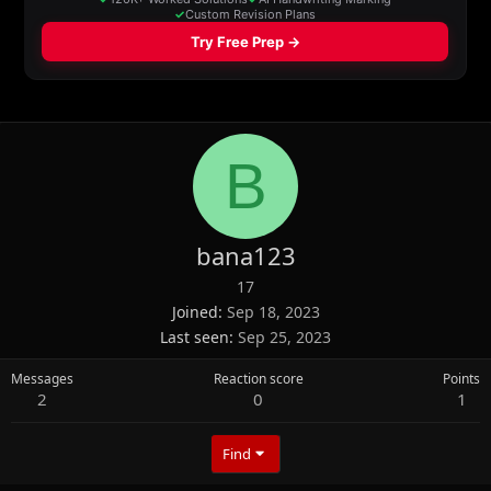
B
bana123
17
Joined
Sep 18, 2023
Last seen
Sep 25, 2023
Messages
Reaction score
Points
2
0
1
Find