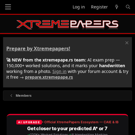
Log in
Register
Prepare by Xtremepapers!
🚀 NEW from the xtremepape.rs team:
AI exam prep —
150,000+ worked solutions, and it marks your
handwritten
working from a photo.
Sign in
with your forum account & try
it free →
prepare.xtremepape.rs
Members