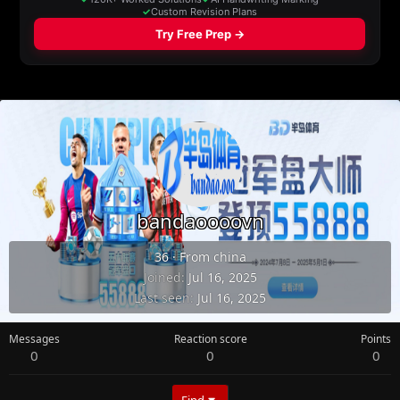
bandaoooovn
36
·
From
china
Joined
Jul 16, 2025
Last seen
Jul 16, 2025
Messages
Reaction score
Points
0
0
0
Find