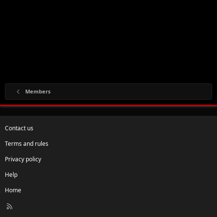
Members
Contact us
Terms and rules
Privacy policy
Help
Home
R
S