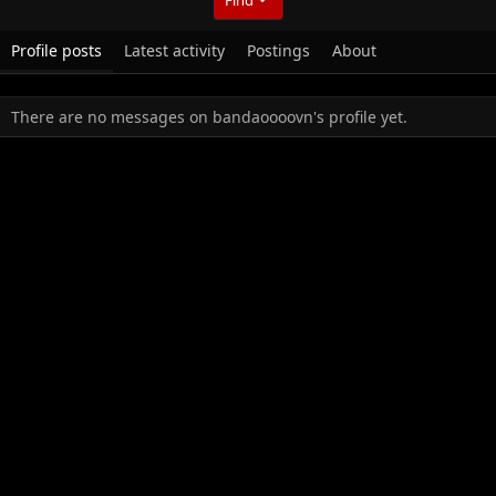
Profile posts
Latest activity
Postings
About
There are no messages on bandaoooovn's profile yet.