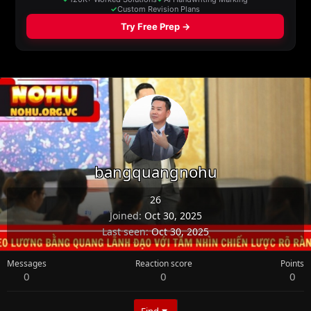
bangquangnohu
26
Joined
Oct 30, 2025
Last seen
Oct 30, 2025
Messages
Reaction score
Points
0
0
0
Find