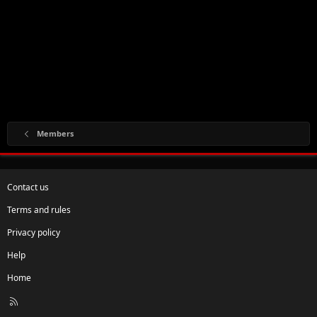
Members
Contact us
Terms and rules
Privacy policy
Help
Home
R
S