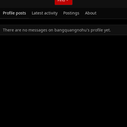
Profile posts
Latest activity
Postings
About
There are no messages on bangquangnohu's profile yet.