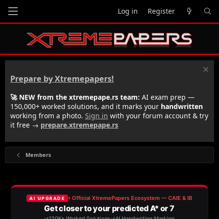
Log in
Register
Prepare by Xtremepapers!
🚀 NEW from the xtremepape.rs team:
AI exam prep —
150,000+ worked solutions, and it marks your
handwritten
working from a photo.
Sign in
with your forum account & try
it free →
prepare.xtremepape.rs
Members