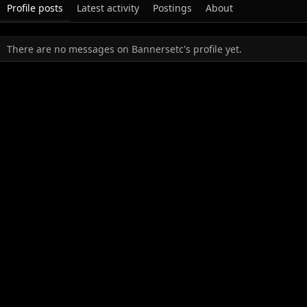
Profile posts
Latest activity
Postings
About
There are no messages on Bannersetc's profile yet.