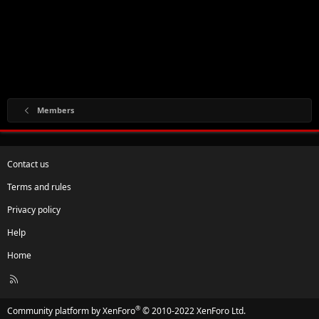
Members
Contact us
Terms and rules
Privacy policy
Help
Home
R
S
S
®
Community platform by XenForo
© 2010-2022 XenForo Ltd.