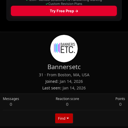
Bannersetc
31
·
From
Boston, MA, USA
Joined
Jan 14, 2026
Last seen
Jan 14, 2026
Messages
Reaction score
Points
0
0
0
Find