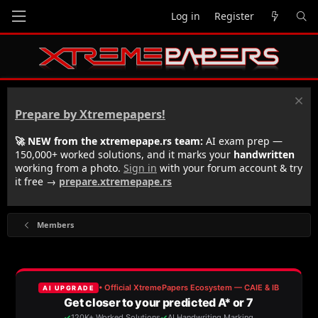
Log in
Register
Prepare by Xtremepapers!
🚀 NEW from the xtremepape.rs team:
AI exam prep —
150,000+ worked solutions, and it marks your
handwritten
working from a photo.
Sign in
with your forum account & try
it free →
prepare.xtremepape.rs
Members