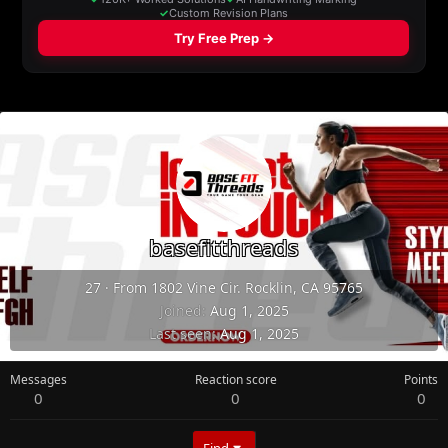
basefitthreads
27
·
From
1802 Vine Cir. Rocklin, CA 95765
Joined
Aug 1, 2025
Last seen
Aug 1, 2025
Messages
Reaction score
Points
0
0
0
Find