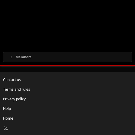
Members
Contact us
Terms and rules
Privacy policy
Help
Home
R
S