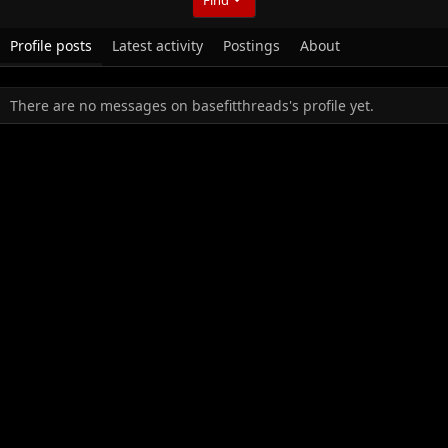
Profile posts
Latest activity
Postings
About
There are no messages on basefitthreads's profile yet.