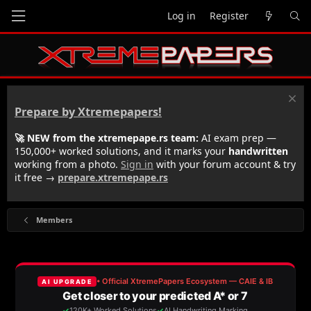
Log in
Register
Prepare by Xtremepapers!
🚀 NEW from the xtremepape.rs team:
AI exam prep —
150,000+ worked solutions, and it marks your
handwritten
working from a photo.
Sign in
with your forum account & try
it free →
prepare.xtremepape.rs
Members