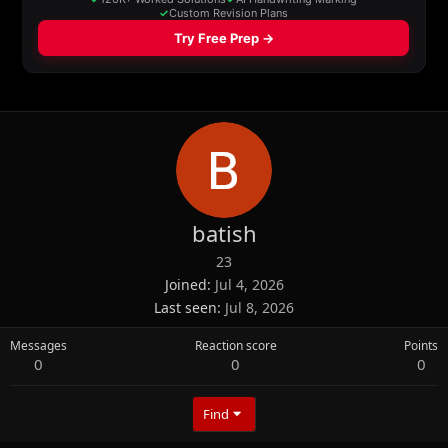
batish
23
Joined
Jul 4, 2026
Last seen
Jul 8, 2026
Messages
Reaction score
Points
0
0
0
Find