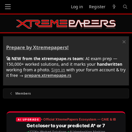
Log in
Register
Prepare by Xtremepapers!
🚀 NEW from the xtremepape.rs team:
AI exam prep —
150,000+ worked solutions, and it marks your
handwritten
working from a photo.
Sign in
with your forum account & try
it free →
prepare.xtremepape.rs
Members