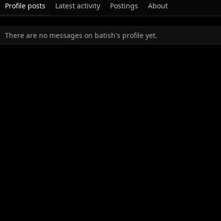
Profile posts
Latest activity
Postings
About
There are no messages on batish's profile yet.