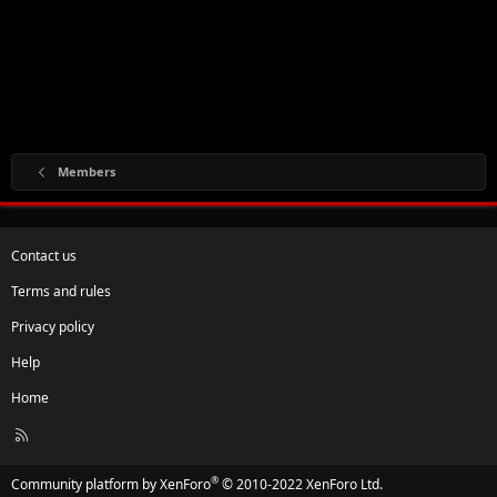
Members
Contact us
Terms and rules
Privacy policy
Help
Home
R
S
S
®
Community platform by XenForo
© 2010-2022 XenForo Ltd.