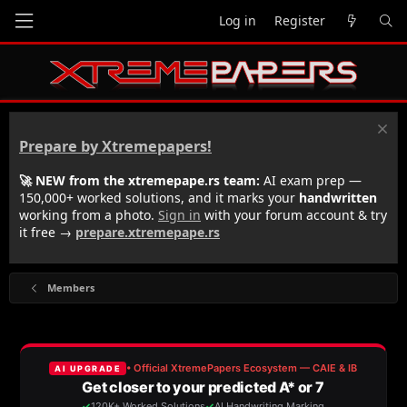
Log in
Register
Prepare by Xtremepapers!
🚀 NEW from the xtremepape.rs team:
AI exam prep —
150,000+ worked solutions, and it marks your
handwritten
working from a photo.
Sign in
with your forum account & try
it free →
prepare.xtremepape.rs
Members