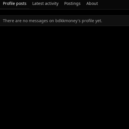
Profile posts
Latest activity
Postings
About
There are no messages on bdkkmoney's profile yet.