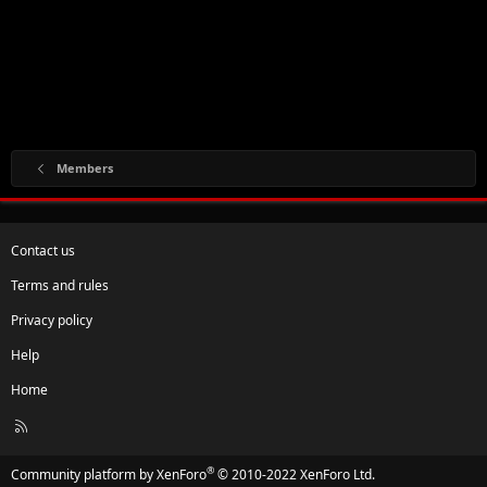
Members
Contact us
Terms and rules
Privacy policy
Help
Home
R
S
S
®
Community platform by XenForo
© 2010-2022 XenForo Ltd.