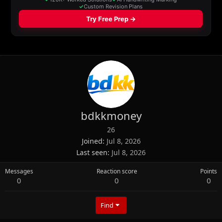
bdkkmoney
26
Joined
Jul 8, 2026
Last seen
Jul 8, 2026
Messages
Reaction score
Points
0
0
0
Find