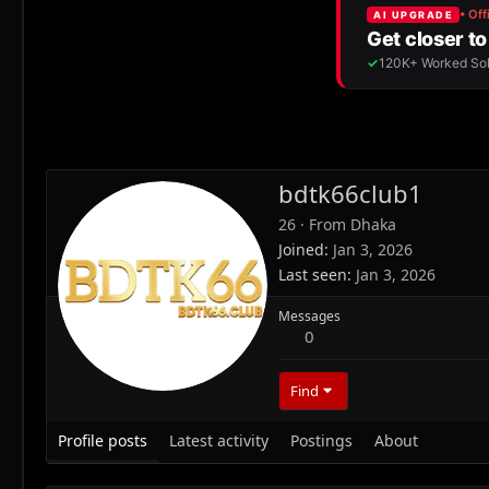
bdtk66club1
26
·
From
Dhaka
Joined
Jan 3, 2026
Last seen
Jan 3, 2026
Messages
0
Find
Profile posts
Latest activity
Postings
About