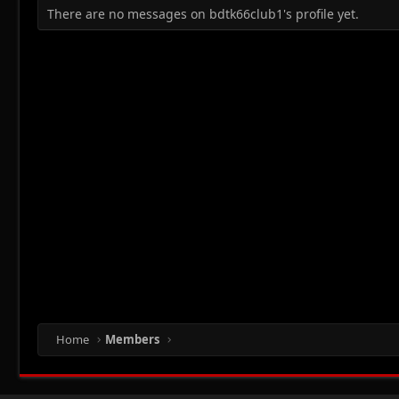
There are no messages on bdtk66club1's profile yet.
Home
Members