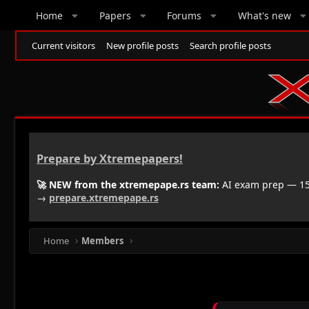
Home
Papers
Forums
What's new
Current visitors
New profile posts
Search profile posts
Prepare by Xtremepapers!
🚀 NEW from the xtremepape.rs team:
AI exam prep — 150
→
prepare.xtremepape.rs
Home
Members