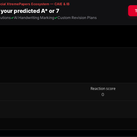
Reaction score
0