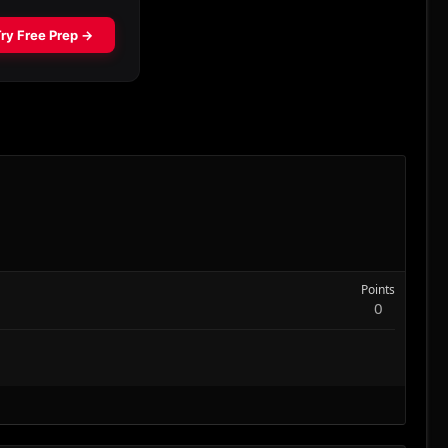
Points
0