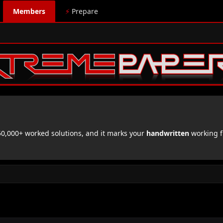
Members
⚡
Prepare
,000+ worked solutions, and it marks your
handwritten
working f