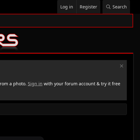
Log in
Register
Search
rom a photo.
Sign in
with your forum account & try it free