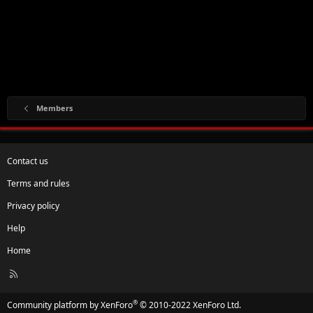
Members
Contact us
Terms and rules
Privacy policy
Help
Home
R
S
S
®
Community platform by XenForo
© 2010-2022 XenForo Ltd.