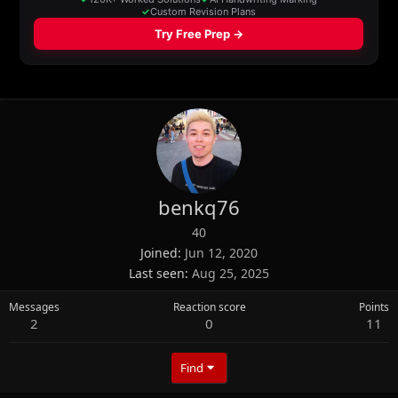
benkq76
40
Joined
Jun 12, 2020
Last seen
Aug 25, 2025
Messages
Reaction score
Points
2
0
11
Find