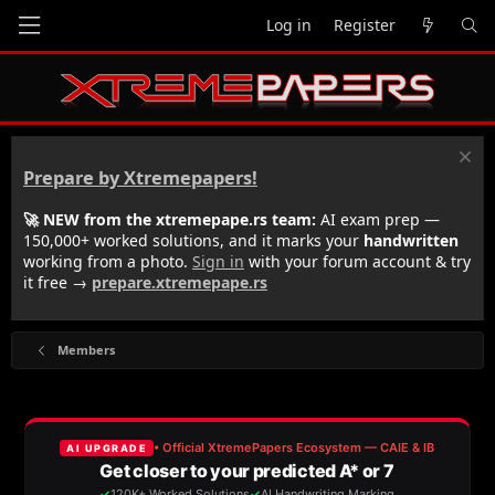
Log in
Register
Prepare by Xtremepapers!
🚀 NEW from the xtremepape.rs team:
AI exam prep —
150,000+ worked solutions, and it marks your
handwritten
working from a photo.
Sign in
with your forum account & try
it free →
prepare.xtremepape.rs
Members