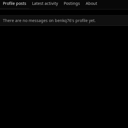
Profile posts
Latest activity
Postings
About
There are no messages on benkq76's profile yet.