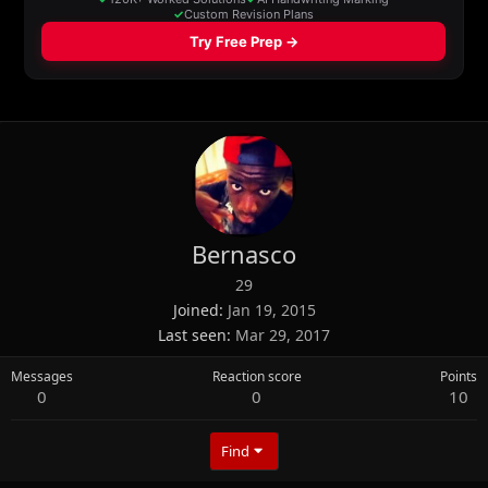
Bernasco
29
Joined
Jan 19, 2015
Last seen
Mar 29, 2017
Messages
Reaction score
Points
0
0
10
Find