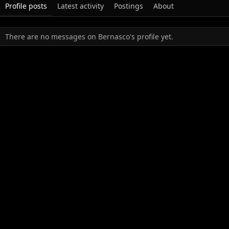
Profile posts
Latest activity
Postings
About
There are no messages on Bernasco's profile yet.