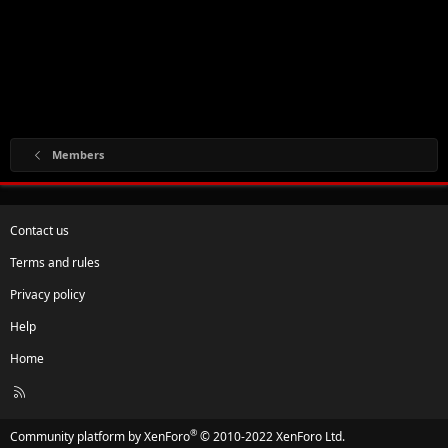
Members
Contact us
Terms and rules
Privacy policy
Help
Home
R
S
S
®
Community platform by XenForo
© 2010-2022 XenForo Ltd.