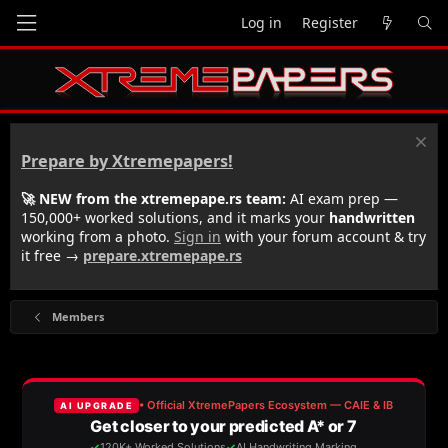
Log in
Register
Prepare by Xtremepapers!
🚀 NEW from the xtremepape.rs team:
AI exam prep —
150,000+ worked solutions, and it marks your
handwritten
working from a photo.
Sign in
with your forum account & try
it free →
prepare.xtremepape.rs
Members