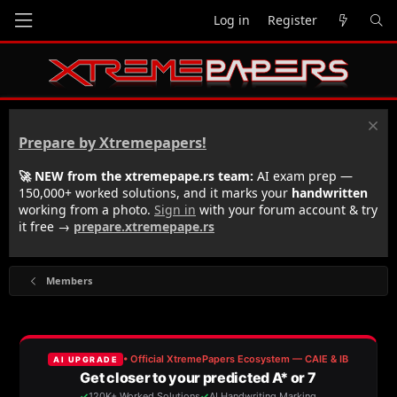
Log in
Register
Prepare by Xtremepapers!
🚀 NEW from the xtremepape.rs team:
AI exam prep —
150,000+ worked solutions, and it marks your
handwritten
working from a photo.
Sign in
with your forum account & try
it free →
prepare.xtremepape.rs
Members