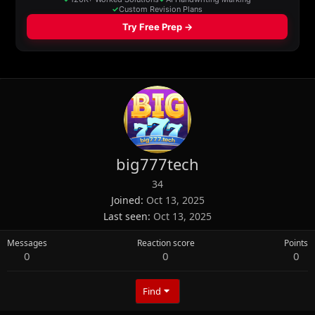
big777tech
34
Joined
Oct 13, 2025
Last seen
Oct 13, 2025
Messages
Reaction score
Points
0
0
0
Find