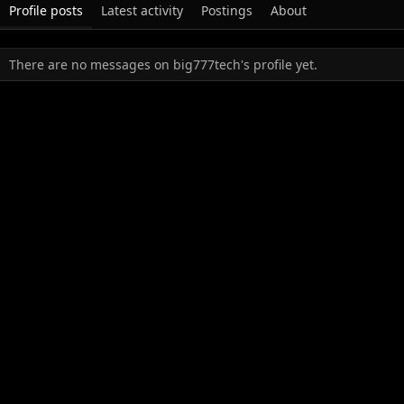
Profile posts
Latest activity
Postings
About
There are no messages on big777tech's profile yet.