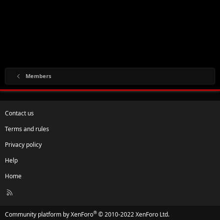
Members
Contact us
Terms and rules
Privacy policy
Help
Home
R
S
S
®
Community platform by XenForo
© 2010-2022 XenForo Ltd.