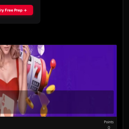
Points
0