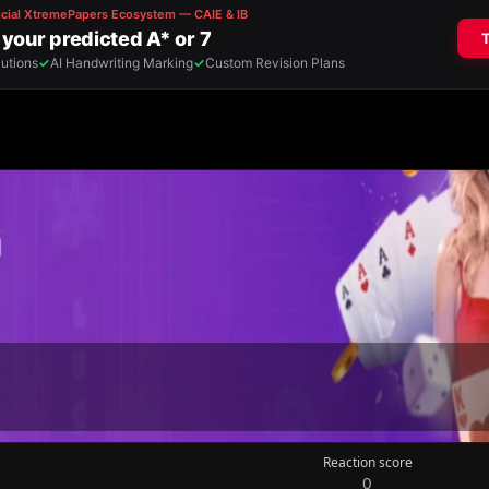
Reaction score
0