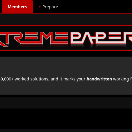
Members
⚡
Prepare
,000+ worked solutions, and it marks your
handwritten
working f