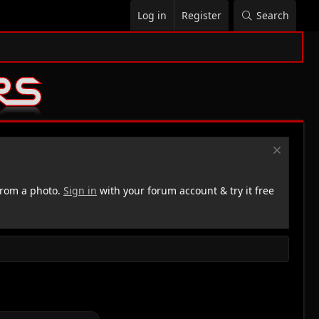
Log in
Register
Search
rom a photo.
Sign in
with your forum account & try it free