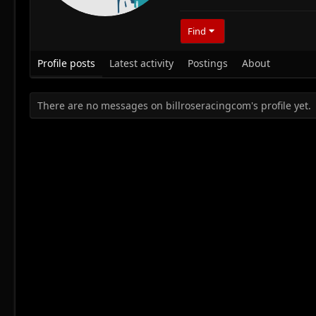
Find
Profile posts
Latest activity
Postings
About
There are no messages on billroseracingcom's profile yet.