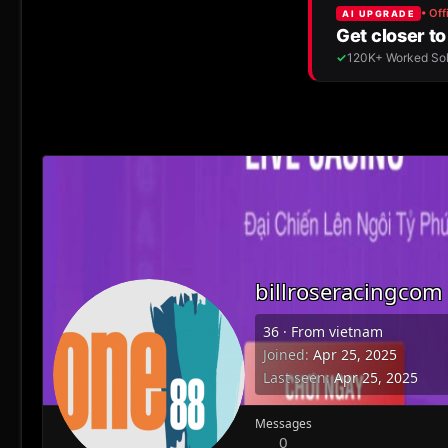
billroseracingcom
36
·
From
vietnam
Joined
Apr 25, 2025
Last seen
Apr 25, 2025
Messages
0