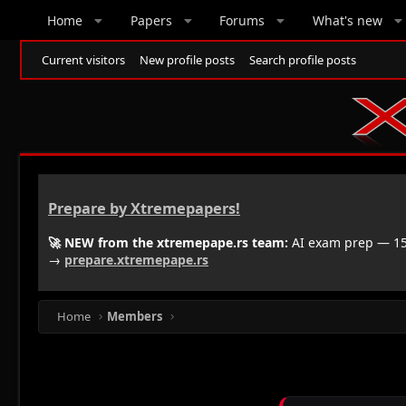
Home
Papers
Forums
What's new
Current visitors
New profile posts
Search profile posts
Prepare by Xtremepapers!
🚀 NEW from the xtremepape.rs team:
AI exam prep — 150
→
prepare.xtremepape.rs
Home
Members