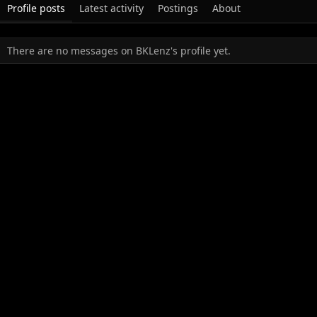
Profile posts
Latest activity
Postings
About
There are no messages on BKLenz's profile yet.