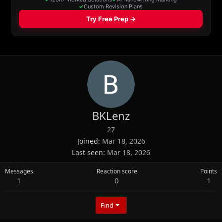
BKLenz
27
Joined
Mar 18, 2026
Last seen
Mar 18, 2026
Messages
Reaction score
Points
1
0
1
Find