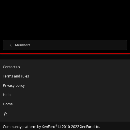
Members
Contact us
Terms and rules
Privacy policy
Help
Home
R
S
S
®
Community platform by XenForo
© 2010-2022 XenForo Ltd.