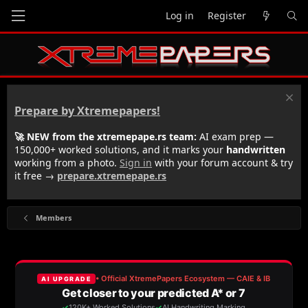
Log in
Register
Prepare by Xtremepapers!
🚀 NEW from the xtremepape.rs team:
AI exam prep —
150,000+ worked solutions, and it marks your
handwritten
working from a photo.
Sign in
with your forum account & try
it free →
prepare.xtremepape.rs
Members