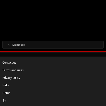
Members
Contact us
Terms and rules
Privacy policy
Help
Home
R
S