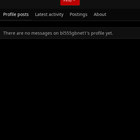
Profile posts
Latest activity
Postings
About
There are no messages on bl555gbnet1's profile yet.