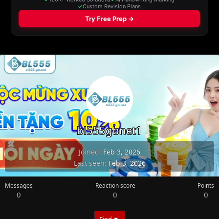
bl555gbnet1
Joined
Feb 3, 2026
Last seen
Feb 3, 2026
Messages
Reaction score
Points
0
0
0
Find