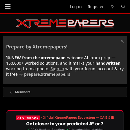
Log in
Register
Prepare by Xtremepapers!
🚀 NEW from the xtremepape.rs team:
AI exam prep —
150,000+ worked solutions, and it marks your
handwritten
working from a photo.
Sign in
with your forum account & try
it free →
prepare.xtremepape.rs
Members