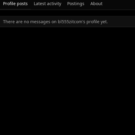
Profile posts
Latest activity
Postings
About
There are no messages on bl555zitcom's profile yet.