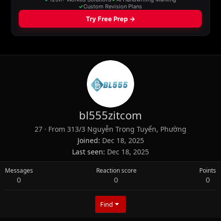
bl555zitcom
27
·
From
313/3 Nguyễn Trọng Tuyển, Phường
Joined
Dec 18, 2025
Last seen
Dec 18, 2025
Messages
Reaction score
Points
0
0
0
Find