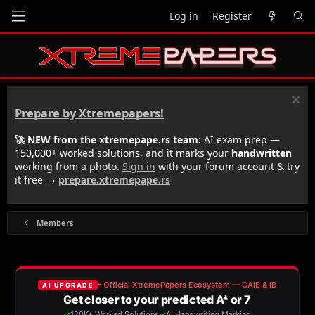
Log in
Register
Prepare by Xtremepapers!
🚀 NEW from the xtremepape.rs team:
AI exam prep —
150,000+ worked solutions, and it marks your
handwritten
working from a photo.
Sign in
with your forum account & try
it free →
prepare.xtremepape.rs
Members