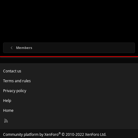
Members
Contact us
Terms and rules
Privacy policy
Help
Home
R
S
S
®
Community platform by XenForo
© 2010-2022 XenForo Ltd.