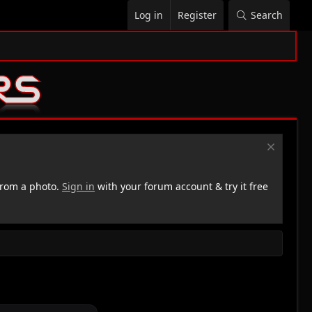
Log in
Register
Search
rom a photo.
Sign in
with your forum account & try it free