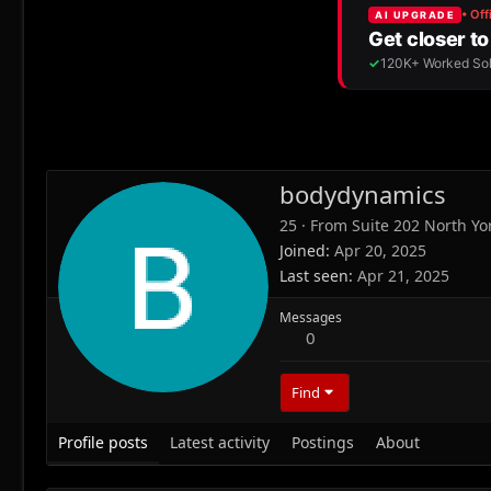
bodydynamics
25
·
From
Suite 202 North Yo
Joined
Apr 20, 2025
Last seen
Apr 21, 2025
Messages
0
Find
Profile posts
Latest activity
Postings
About