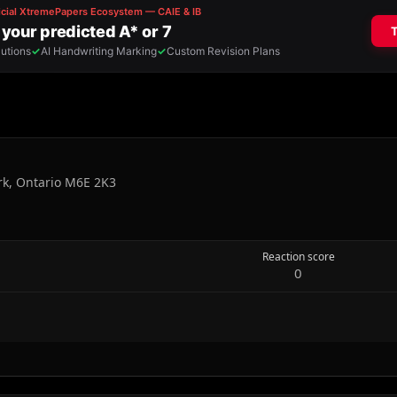
rk, Ontario M6E 2K3
Reaction score
0