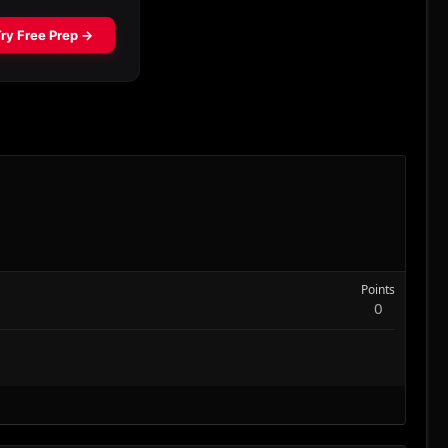
Points
0