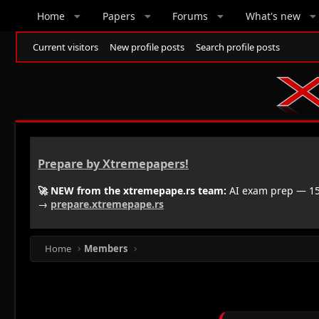
Home
Papers
Forums
What's new
Current visitors
New profile posts
Search profile posts
Prepare by Xtremepapers!
🚀 NEW from the xtremepape.rs team:
AI exam prep — 150
→
prepare.xtremepape.rs
Home
Members