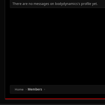
There are no messages on bodydynamics's profile yet.
Home
Members