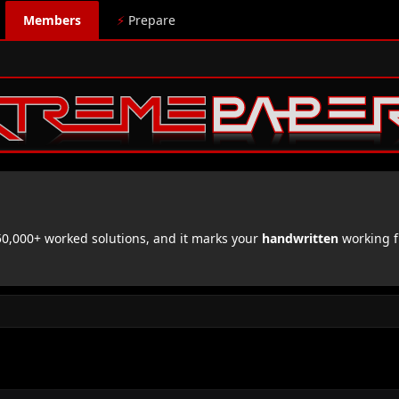
Members
⚡
Prepare
,000+ worked solutions, and it marks your
handwritten
working f