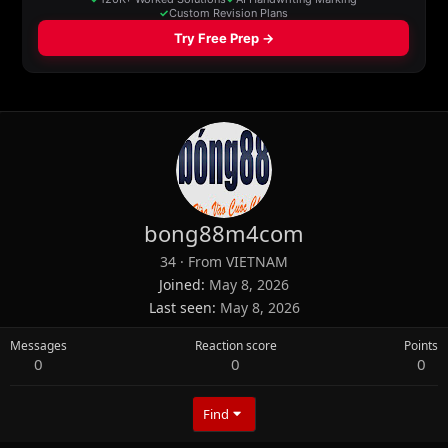
bong88m4com
34
·
From
VIETNAM
Joined
May 8, 2026
Last seen
May 8, 2026
Messages
Reaction score
Points
0
0
0
Find