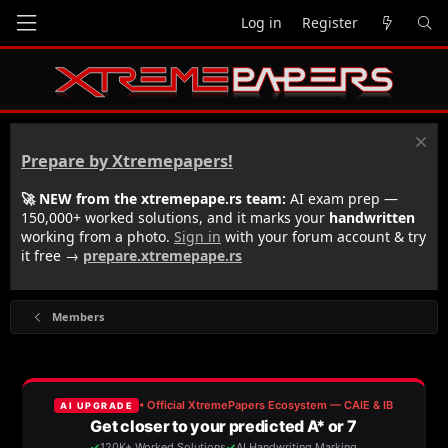
Log in
Register
Prepare by Xtremepapers!
🚀 NEW from the xtremepape.rs team:
AI exam prep —
150,000+ worked solutions, and it marks your
handwritten
working from a photo.
Sign in
with your forum account & try
it free →
prepare.xtremepape.rs
Members