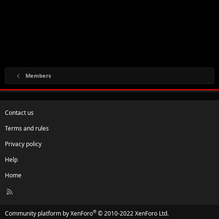
Members
Contact us
Terms and rules
Privacy policy
Help
Home
R
S
S
®
Community platform by XenForo
© 2010-2022 XenForo Ltd.