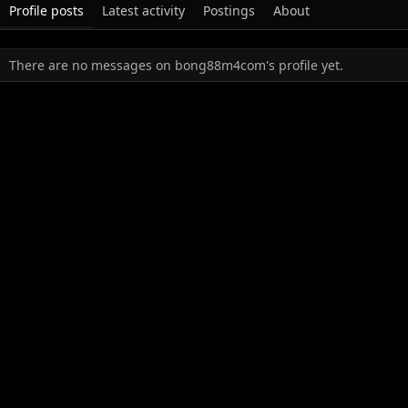
Profile posts
Latest activity
Postings
About
There are no messages on bong88m4com's profile yet.