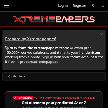
Log in
Register
Prepare by Xtremepapers!
🚀 NEW from the xtremepape.rs team:
AI exam prep —
150,000+ worked solutions, and it marks your
handwritten
working from a photo.
Sign in
with your forum account & try
it free →
prepare.xtremepape.rs
Members