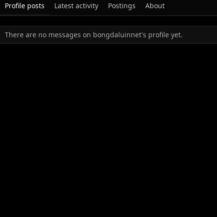
Profile posts
Latest activity
Postings
About
There are no messages on bongdaluinnet's profile yet.