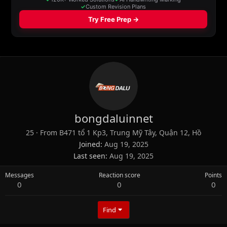
bongdaluinnet
25
·
From
B471 tổ 1 Kp3, Trung Mỹ Tây, Quận 12, Hồ
Joined
Aug 19, 2025
Last seen
Aug 19, 2025
Messages
Reaction score
Points
0
0
0
Find