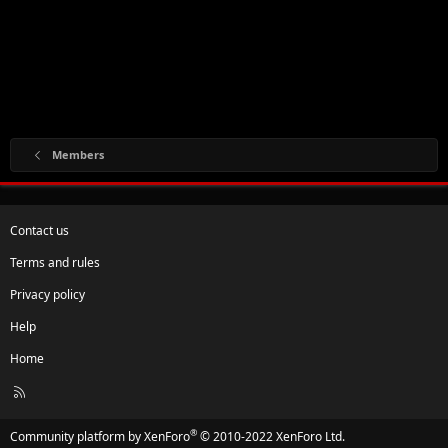
Members
Contact us
Terms and rules
Privacy policy
Help
Home
R
S
S
®
Community platform by XenForo
© 2010-2022 XenForo Ltd.