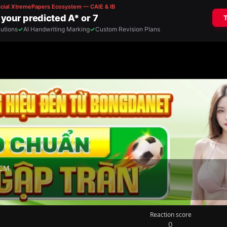
HCM
Reaction score
0