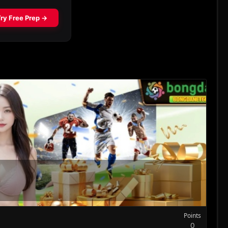
Points
0