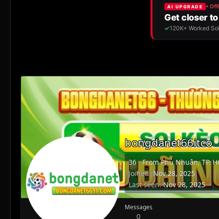
bongdanet66itco
36
·
From
Phú Nhuận, TP. 
Joined
Nov 28, 2025
Last seen
Nov 28, 2025
Messages
0