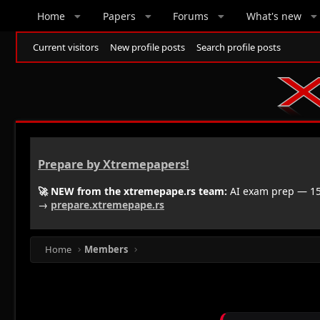
Home
Papers
Forums
What's new
Current visitors
New profile posts
Search profile posts
Prepare by Xtremepapers!
🚀 NEW from the xtremepape.rs team:
AI exam prep — 150
→
prepare.xtremepape.rs
Home
Members