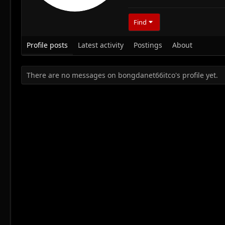
Find
Profile posts
Latest activity
Postings
About
There are no messages on bongdanet66itco's profile yet.