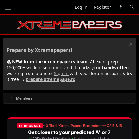
Log in
Register
Prepare by Xtremepapers!
🚀 NEW from the xtremepape.rs team:
AI exam prep —
150,000+ worked solutions, and it marks your
handwritten
working from a photo.
Sign in
with your forum account & try
it free →
prepare.xtremepape.rs
Members