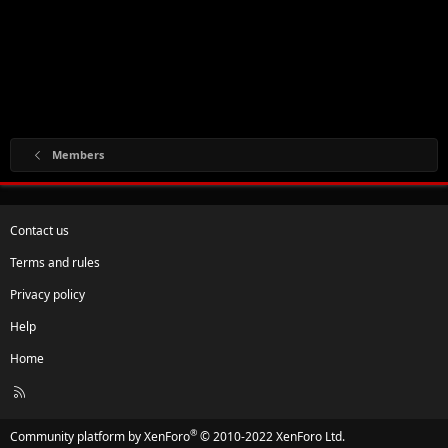
Members
Contact us
Terms and rules
Privacy policy
Help
Home
R
S
S
®
Community platform by XenForo
© 2010-2022 XenForo Ltd.