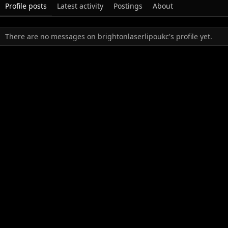
Profile posts
Latest activity
Postings
About
There are no messages on brightonlaserlipoukc's profile yet.