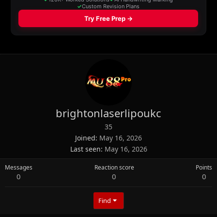
brightonlaserlipoukc
35
Joined
May 16, 2026
Last seen
May 16, 2026
Messages
Reaction score
Points
0
0
0
Find