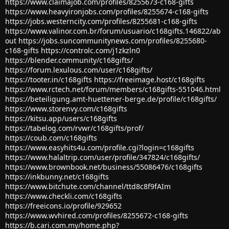
https://www.claimajob.com/profiles/8255673-c168-gifts
https://www.heavyironjobs.com/profiles/8255674-c168-gifts
https://jobs.westerncity.com/profiles/8255681-c168-gifts
https://www.valinor.com.br/forum/usuario/c168gifts.146822/ab
out
https://jobs.suncommunitynews.com/profiles/8255680-
c168-gifts
https://controlc.com/j1zkzln0
https://blender.community/c168gifts/
https://forum.lexulous.com/user/c168gifts/
https://tooter.in/c168gifts
https://freeimage.host/c168gifts
https://www.rctech.net/forum/members/c168gifts-551046.html
https://beteiligung.amt-huettener-berge.de/profile/c168gifts/
https://www.storenvy.com/c168gifts
https://kitsu.app/users/c168gifts
https://tabelog.com/rvwr/c168gifts/prof/
https://coub.com/c168gifts
https://www.easyhits4u.com/profile.cgi?login=c168gifts
https://www.halaltrip.com/user/profile/347824/c168gifts/
https://www.brownbook.net/business/55086476/c168gifts
https://inkbunny.net/c168gifts
https://www.bitchute.com/channel/ttd8c8f9fAIm
https://www.checkli.com/c168gifts
https://freeicons.io/profile/929652
https://www.wvhired.com/profiles/8255672-c168-gifts
https://b.cari.com.my/home.php?