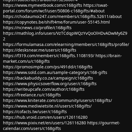
https://www.mymeetbook.com/c168gifts
https://swat-
portal.com/forum/wcf/user/50806-c168gifts/#about
https://chodaumoi247.com/members/c168gifts.52611/about
https://copynotes.be/shift4me/forum/user-55145.html
https://ncnews.co/profile/c168gifts
https://mathlog.info/users/VzTCdqpWQzYvQoOlHDvADwMy6Z9
2
https://formulamasa.com/elearning/members/c168gifts/profile/
https://desksnear.me/users/c168gifts
https://f319.com/members/c168gifts.1108193/
https://brain-
market.com/u/c168gifts
https://promosimple.com/ps/491dd/c168gifts
https://www.sold.com.au/sample-category/c168-gifts
https://backabuddy.co.za/campaign/c168gifts
https://www.physicsoverflow.org/user/c168gifts
https://writeupcafe.com/author/c168gifts
https://freelance.ru/c168gifts
https://www.kniterate.com/community/users/c168gifts/
https://www.mediwietsite.nl/users/c168gifts/
https://cofacts.tw/user/c168gifts
https://hub.vroid.com/en/users/126116280
https://www.pixiv.net/en/users/126116280
https://gourmet-
calendar.com/users/c168gifts