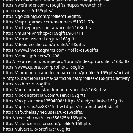
https://wefunder.com/c168gifts
https://www.chichi-
pui.com/users/c168gifts/
https://golosknig.com/profile/c168gifts/
https://espritgames.com/members/51071170/
https://activepages.com.au/profile/c168gifts
https://muare.vn/shop/c168gifts/904714
https://forum.issabel.org/u/c168gifts
https://doodleordie.com/profile/c168gifts
https://www.investagrams.com/Profile/c168gifts
https://vcook.jp/users/91498
http://resurrection.bungie.org/forum/index.pl?profile=c168gifts
https://www.quora.com/profile/C168gifts
https://comunitat.canodrom.barcelona/profiles/c168gifts/activit
y
https://barcelonadema-participa.cat/profiles/c168gifts/activity
https://zzb.bz/c168gifts
https://beteiligung.stadtlindau.de/profile/c168gifts/
https://lookingforclan.com/user/c168gifts
https://poipiku.com/13594098/
https://teletype.link/c168gifts
https://iglinks.io/six88745-fhw
https://snippet.host/bsbrpf
https://sfx.thelazy.net/users/u/c168gifts/
http://freestyler.ws/user/656625/c168gifts
https://sciencemission.com/profile/c168gifts
https://uiverse.io/profile/c168gifts