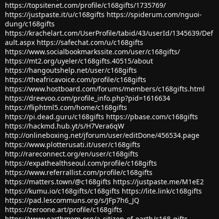
https://topsitenet.com/profile/c168gifts/1735769/
https://justpaste.it/u/c168gifts
https://spiderum.com/nguoi-
dung/c168gifts
https://krachelart.com/UserProfile/tabid/43/userId/1345639/Def
ault.aspx
https://safechat.com/u/c168gifts
https://www.socialbookmarkssite.com/user/c168gifts/
https://mt2.org/uyeler/c168gifts.40515/about
https://hangoutshelp.net/user/c168gifts
https://theafricavoice.com/profile/c168gifts
https://www.hostboard.com/forums/members/c168gifts.html
https://dreevoo.com/profile_info.php?pid=1616634
https://fliphtml5.com/home/c168gifts
https://pi.dead.guru/c168gifts
https://pbase.com/c168gifts
https://hackmd.hub.yt/s/H7Vera6qW
http://onlineboxing.net/jforum/user/editDone/456534.page
https://www.plotterusati.it/user/c168gifts
http://rareconnect.org/en/user/c168gifts
https://expathealthseoul.com/profile/c168gifts
https://www.referrallist.com/profile/c168gifts
https://matters.town/@c168gifts
https://justpaste.me/M1eE2
https://kumu.io/c168gifts/c168gifts
https://lite.link/c168gifts
https://pad.lescommuns.org/s/JFp7h6_JQ
https://zeroone.art/profile/c168gifts
https://www.earthmom.org/a-citizen-of-earth/c168-gifts