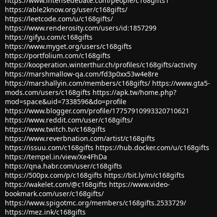
https://www.intensedebate.com/people/c168gifts1
https://able2know.org/user/c168gifts/
https://leetcode.com/u/c168gifts/
https://www.renderosity.com/users/id:1857299
https://gifyu.com/c168gifts
https://www.myget.org/users/c168gifts
https://portfolium.com/c168gifts
https://kooperation.winterthur.ch/profiles/c168gifts/activity
https://marshmallow-qa.com/fd3p0xx53w4e8re
https://marshallyin.com/members/c168gifts/
https://www.gta5-
mods.com/users/c168gifts
https://apk.tw/home.php?
mod=space&uid=7338596&do=profile
https://www.blogger.com/profile/17757910993320710621
https://www.reddit.com/user/c168gifts/
https://www.twitch.tv/c168gifts
https://www.reverbnation.com/artist/c168gifts
https://issuu.com/c168gifts
https://hub.docker.com/u/c168gifts
https://tempel.in/view/Xe4FhDa
https://qna.habr.com/user/c168gifts
https://500px.com/p/c168gifts
https://bit.ly/m/c168gifts
https://wakelet.com/@c168gifts
https://www.video-
bookmark.com/user/c168gifts/
https://www.spigotmc.org/members/c168gifts.2533729/
https://mez.ink/c168gifts