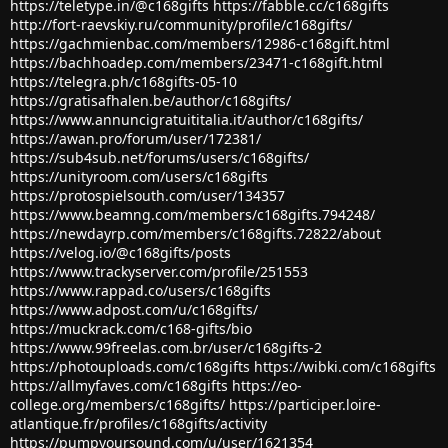
https://teletype.in/@c168gifts
https://fabble.cc/c168gifts
http://fort-raevskiy.ru/community/profile/c168gifts/
https://gachmienbac.com/members/12986-c168gift.html
https://bachhoadep.com/members/23471-c168gift.html
https://telegra.ph/c168gifts-05-10
https://gratisafhalen.be/author/c168gifts/
https://www.annuncigratuititalia.it/author/c168gifts/
https://awan.pro/forum/user/172381/
https://sub4sub.net/forums/users/c168gifts/
https://unityroom.com/users/c168gifts
https://protospielsouth.com/user/134357
https://www.beamng.com/members/c168gifts.794248/
https://newdayrp.com/members/c168gifts.72822/about
https://velog.io/@c168gifts/posts
https://www.trackyserver.com/profile/251553
https://www.rappad.co/users/c168gifts
https://www.adpost.com/u/c168gifts/
https://muckrack.com/c168-gifts/bio
https://www.99freelas.com.br/user/c168gifts-2
https://photouploads.com/c168gifts
https://wibki.com/c168gifts
https://allmyfaves.com/c168gifts
https://eo-
college.org/members/c168gifts/
https://participer.loire-
atlantique.fr/profiles/c168gifts/activity
https://pumpyoursound.com/u/user/1621354