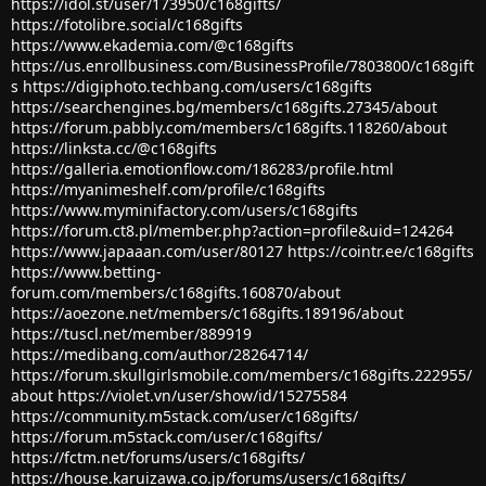
https://idol.st/user/173950/c168gifts/
https://fotolibre.social/c168gifts
https://www.ekademia.com/@c168gifts
https://us.enrollbusiness.com/BusinessProfile/7803800/c168gift
s
https://digiphoto.techbang.com/users/c168gifts
https://searchengines.bg/members/c168gifts.27345/about
https://forum.pabbly.com/members/c168gifts.118260/about
https://linksta.cc/@c168gifts
https://galleria.emotionflow.com/186283/profile.html
https://myanimeshelf.com/profile/c168gifts
https://www.myminifactory.com/users/c168gifts
https://forum.ct8.pl/member.php?action=profile&uid=124264
https://www.japaaan.com/user/80127
https://cointr.ee/c168gifts
https://www.betting-
forum.com/members/c168gifts.160870/about
https://aoezone.net/members/c168gifts.189196/about
https://tuscl.net/member/889919
https://medibang.com/author/28264714/
https://forum.skullgirlsmobile.com/members/c168gifts.222955/
about
https://violet.vn/user/show/id/15275584
https://community.m5stack.com/user/c168gifts/
https://forum.m5stack.com/user/c168gifts/
https://fctm.net/forums/users/c168gifts/
https://house.karuizawa.co.jp/forums/users/c168gifts/