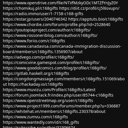
https://www.opendrive.com/file/NTVfMzkyODc1MTZfYnJyZ0Y
https://chomikuj.pl/c168gifts
https://diit.cz/profil/cj5l6svupn/
https://radio.immo/user/1-7158-c168-gifts
https://estar.jp/users/2040746342
https://apptuts.bio/c168gifts
https://www.chordie.com/forum/profile.php?id=2528640
https://youtopiaproject.com/author/c168gifts/
https://www.rossoneriblog.com/author/c168gifts/
https://www.foriio.com/c168gifts
https://www.canadavisa.com/canada-immigration-discussion-
board/members/c168gifts.1356907/about
https://advego.com/profile/c168gifts/
https://comicvine.gamespot.com/profile/c168gifts/
https://www.goodolcomics.com/blog/profile/c168gifts/
https://gitlab.haskell.org/c168gifts
https://congdongmassage.com/members/c168gifts.151069/abo
ut
https://hackaday.io/c168gifts
https://www.muvizu.com/Profile/c168gifts/Latest
https://forum.joomlack.fr/index.php/user/85744-c168gifts
https://www.openstreetmap.org/user/c168gifts
https://www.project1999.com/forums/member.php?u=336887
https://whitehat.vn/members/c168gifts.230378/about
https://www.zumvu.com/c168gifts
https://www.wantedly.com/id/c168_gifts
https://subscribe.ru/author/32306674