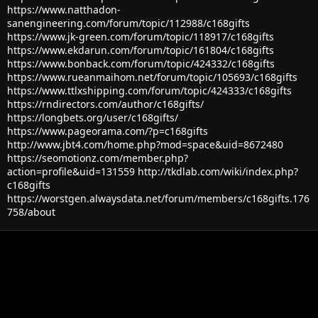
https://www.natthadon-
sanengineering.com/forum/topic/112988/c168gifts
https://www.jk-green.com/forum/topic/118917/c168gifts
https://www.ekdarun.com/forum/topic/161804/c168gifts
https://www.bonback.com/forum/topic/424332/c168gifts
https://www.rueanmaihom.net/forum/topic/105693/c168gifts
https://www.ttlxshipping.com/forum/topic/424333/c168gifts
https://rndirectors.com/author/c168gifts/
https://longbets.org/user/c168gifts/
https://www.pageorama.com/?p=c168gifts
http://www.jbt4.com/home.php?mod=space&uid=8672480
https://seomotionz.com/member.php?
action=profile&uid=131559
http://tkdlab.com/wiki/index.php?
c168gifts
https://worstgen.alwaysdata.net/forum/members/c168gifts.176
758/about