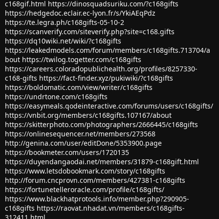
c168gif.html
https://dinosquadsuriku.com/?c168gifts
https://hedgedoc.eclair.ec-lyon.fr/s/YkiAEqPdz
https://te.legra.ph/c168gifts-05-10-2
https://scanverify.com/siteverify.php?site=c168.gifts
https://dq10wiki.net/wiki/?c168gifts
https://leakedmodels.com/forum/members/c168gifts.713704/a
bout
https://twilog.togetter.com/c168gifts
https://careers.coloradopublichealth.org/profiles/8257330-
c168-gifts
https://fact-finder.xyz/pukiwiki/?c168gifts
https://boldomatic.com/view/writer/c168gifts
https://undrtone.com/c168gifts
https://easymeals.qodeinteractive.com/forums/users/c168gifts/
https://vnbit.org/members/c168gifts.107167/about
https://skitterphoto.com/photographers/2666445/c168gifts
https://onlinesequencer.net/members/273568
http://genina.com/user/editDone/5353900.page
https://bookmeter.com/users/1720135
https://duyendangaodai.net/members/31879-c168gift.html
https://www.letsdobookmark.com/story/c168gifts
http://forum.cncprovn.com/members/427381-c168gifts
https://fortunetelleroracle.com/profile/c168gifts/
https://www.blackhatprotools.info/member.php?290905-
c168gifts
https://raovat.nhadat.vn/members/c168gifts-
312411.html