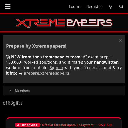
Log in
Register
Prepare by Xtremepapers!
🚀 NEW from the xtremepape.rs team:
AI exam prep —
150,000+ worked solutions, and it marks your
handwritten
working from a photo.
Sign in
with your forum account & try
it free →
prepare.xtremepape.rs
Members
c168gifts