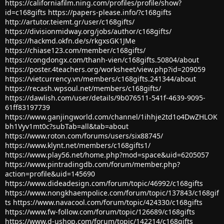
https://californiafilm.ning.com/profiles/profile/show?
id=c168gifts
https://papers-please.info/?c168gifts
http://artutor.teiemt.gr/user/c168gifts/
https://divisionmidway.org/jobs/author/c168gifts/
https://hackmd.okfn.de/s/rkgxsGK1JMe
https://chiase123.com/member/c168gifts/
https://congdongx.com/thanh-vien/c168gifts.50804/about
https://poster.4teachers.org/worksheet/view.php?id=209059
https://vietcurrency.vn/members/c168gifts.241344/about
https://recash.wpsoul.net/members/c168gifts/
https://dawlish.com/user/details/9b076511-541f-4639-9095-
61ff83197739
https://www.ganjingworld.com/channel/1ihhje2td1o4DwZHLOK
bh1Vyv1mt0c?subTab=all&tab=about
https://www.roton.com/forums/users/six88745/
https://www.klynt.net/members/c168gifts1/
https://www.play56.net/home.php?mod=space&uid=6205057
https://www.pintradingdb.com/forum/member.php?
action=profile&uid=145690
https://www.dideadesign.com/forum/topic/46992/c168gifts
https://www.nongkhaempolice.com/forum/topic/137843/c168gif
ts
https://www.navacool.com/forum/topic/424330/c168gifts
https://www.fw-follow.com/forum/topic/126689/c168gifts
https://www.d-ushop.com/forum/topic/142214/c168gifts