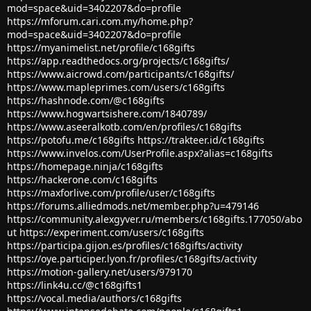
mod=space&uid=3402207&do=profile
https://mforum.cari.com.my/home.php?
mod=space&uid=3402207&do=profile
https://myanimelist.net/profile/c168gifts
https://app.readthedocs.org/projects/c168gifts/
https://www.aicrowd.com/participants/c168gifts/
https://www.mapleprimes.com/users/c168gifts
https://hashnode.com/@c168gifts
https://www.hogwartsishere.com/1840789/
https://www.aseeralkotb.com/en/profiles/c168gifts
https://potofu.me/c168gifts
https://trakteer.id/c168gifts
https://www.invelos.com/UserProfile.aspx?alias=c168gifts
https://homepage.ninja/c168gifts
https://hackerone.com/c168gifts
https://maxforlive.com/profile/user/c168gifts
https://forums.alliedmods.net/member.php?u=479146
https://community.alexgyver.ru/members/c168gifts.177050/abo
ut
https://experiment.com/users/c168gifts
https://participa.gijon.es/profiles/c168gifts/activity
https://oye.participer.lyon.fr/profiles/c168gifts/activity
https://motion-gallery.net/users/979170
https://link4u.cc/@c168gifts1
https://vocal.media/authors/c168gifts