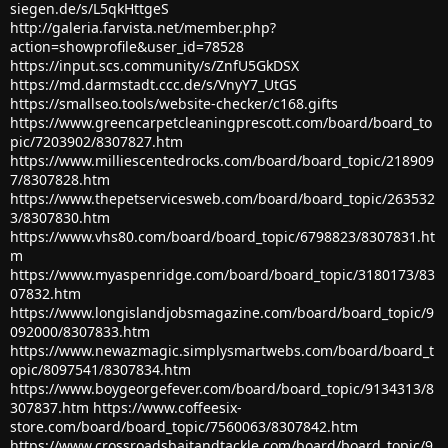
siegen.de/s/L5qkHttgeS
http://galeria.farvista.net/member.php?
action=showprofile&user_id=78528
https://input.scs.community/s/ZnfU5GkDSX
https://md.darmstadt.ccc.de/s/VnyY7_UtGS
https://smallseo.tools/website-checker/c168.gifts
https://www.greencarpetcleaningprescott.com/board/board_to
pic/7203902/8307827.htm
https://www.milliescentedrocks.com/board/board_topic/218909
7/8307828.htm
https://www.thepetservicesweb.com/board/board_topic/263532
3/8307830.htm
https://www.vhs80.com/board/board_topic/6798823/8307831.ht
m
https://www.myaspenridge.com/board/board_topic/3180173/83
07832.htm
https://www.longislandjobsmagazine.com/board/board_topic/9
092000/8307833.htm
https://www.newazmagic.simplysmartwebs.com/board/board_t
opic/8097541/8307834.htm
https://www.boygeorgefever.com/board/board_topic/9134313/8
307837.htm
https://www.coffeesix-
store.com/board/board_topic/7560063/8307842.htm
https://www.crossroadsbaitandtackle.com/board/board_topic/9