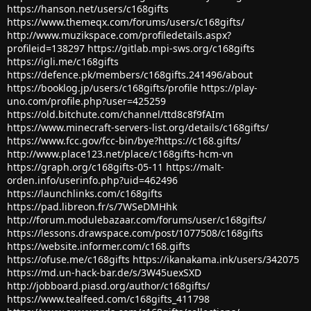
https://hanson.net/users/c168gifts
https://www.themeqx.com/forums/users/c168gifts/
http://www.muzikspace.com/profiledetails.aspx?
profileid=138297
https://gitlab.mpi-sws.org/c168gifts
https://igli.me/c168gifts
https://defence.pk/members/c168gifts.241496/about
https://booklog.jp/users/c168gifts/profile
https://play-
uno.com/profile.php?user=425259
https://old.bitchute.com/channel/ttd8c8f9fAIm
https://www.minecraft-servers-list.org/details/c168gifts/
https://www.fcc.gov/fcc-bin/bye?https://c168.gifts/
http://www.place123.net/place/c168gifts-hcm-vn
https://graph.org/c168gifts-05-11
https://malt-
orden.info/userinfo.php?uid=462496
https://launchlinks.com/c168gifts
https://pad.libreon.fr/s/7WSeDMHhk
http://forum.modulebazaar.com/forums/user/c168gifts/
https://lessons.drawspace.com/post/1077508/c168gifts
https://website.informer.com/c168.gifts
https://ofuse.me/c168gifts
https://ikanakama.ink/users/342075
https://md.un-hack-bar.de/s/3W45uexSXD
http://jobboard.piasd.org/author/c168gifts/
https://www.tealfeed.com/c168gifts_411798