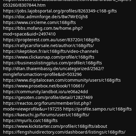
053260/8307844.htm
https://jobs.lajobsportal.org/profiles/8263349-c168-gifts
https://doc.adminforge.de/s/8w7WrEGjh8
https://www.circleme.com/c168gifts
https://bbs.mofang.com.tw/home.php?
mod=space&uid=2497410
https://propterest.com.au/user/83720/c168gifts
https://rallycarsforsale.net/author/c168gifts/
https://skeptikon.fr/a/c168gifts/video-channels
https://www.clickasnap.com/profile/c168gifts
https://businesslistingplus.com/profile/c168gifts
http://dtan.thaiembassy.de/uncategorized/2562/?
mingleforumaction=profile&id=503296
https://www.digitalocean.com/community/users/c168gifts
https://www.prosebox.net/book/110661/
https://community.landbot.io/u/e06a24dd
https://gesoten.com/profile/detail/12827469
https://reactos.org/forum/memberlist.php?
mode=viewprofile&u=197255
https://profile.sampo.ru/c168gifts
https://kaeuchi.jp/forums/users/c168gifts/
https://myurls.co/c168gifts
https://www.kickstarter.com/profile/c168gifts/about
https://fengshuidirectory.com/dashboard/listings/c168gifts/