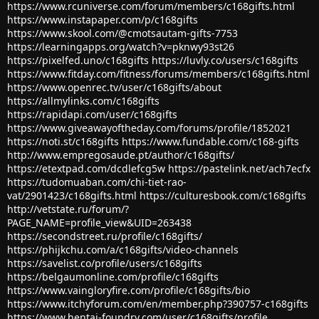
https://www.rcuniverse.com/forum/members/c168gifts.html
https://www.instapaper.com/p/c168gifts
https://www.skool.com/@cmotsautam-gifts-7753
https://learningapps.org/watch?v=pknwy93st26
https://pixelfed.uno/c168gifts
https://luvly.co/users/c168gifts
https://www.fitday.com/fitness/forums/members/c168gifts.html
https://www.openrec.tv/user/c168gifts/about
https://allmylinks.com/c168gifts
https://rapidapi.com/user/c168gifts
https://www.giveawayoftheday.com/forums/profile/1852021
https://noti.st/c168gifts
https://www.fundable.com/c168-gifts
http://www.empregosaude.pt/author/c168gifts/
https://etextpad.com/dcdlefcg5w
https://pastelink.net/ach7ecfx
https://tudomuaban.com/chi-tiet-rao-
vat/2901423/c168gifts.html
https://culturesbook.com/c168gifts
http://vetstate.ru/forum/?
PAGE_NAME=profile_view&UID=263438
https://secondstreet.ru/profile/c168gifts/
https://phijkchu.com/a/c168gifts/video-channels
https://savelist.co/profile/users/c168gifts
https://belgaumonline.com/profile/c168gifts
https://www.vaingloryfire.com/profile/c168gifts/bio
https://www.itchyforum.com/en/member.php?390757-c168gifts
https://www.hentai-foundry.com/user/c168gifts/profile