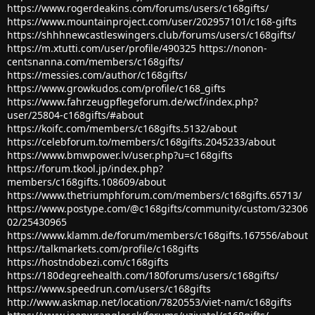
https://www.rogerdeakins.com/forums/users/c168gifts/
https://www.mountainproject.com/user/202957101/c168-gifts
https://shhhnewcastleswingers.club/forums/users/c168gifts/
https://m.xtutti.com/user/profile/490325
https://nonon-
centsnanna.com/members/c168gifts/
https://messies.com/author/c168gifts/
https://www.growkudos.com/profile/c168_gifts
https://www.fahrzeugpflegeforum.de/wcf/index.php?
user/25804-c168gifts/#about
https://koifc.com/members/c168gifts.5132/about
https://celebforum.to/members/c168gifts.2045233/about
https://www.bmwpower.lv/user.php?u=c168gifts
https://forum.tkool.jp/index.php?
members/c168gifts.108609/about
https://www.thetriumphforum.com/members/c168gifts.65713/
https://www.postype.com/@c168gifts/community/custom/32306
02/25430965
https://www.klamm.de/forum/members/c168gifts.167556/about
https://talkmarkets.com/profile/c168gifts
https://hostndobezi.com/c168gifts
https://180degreehealth.com/180forums/users/c168gifts/
https://www.speedrun.com/users/c168gifts
http://www.askmap.net/location/7820553/viet-nam/c168gifts