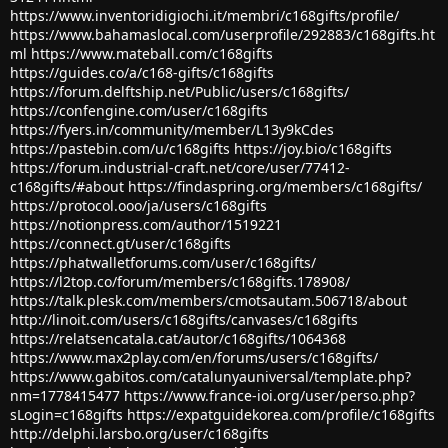
https://www.inventoridigiochi.it/membri/c168gifts/profile/
https://www.bahamaslocal.com/userprofile/292883/c168gifts.ht
ml
https://www.mateball.com/c168gifts
https://guides.co/a/c168-gifts/c168gifts
https://forum.delftship.net/Public/users/c168gifts/
https://confengine.com/user/c168gifts
https://fyers.in/community/member/L13y9kCdes
https://pastebin.com/u/c168gifts
https://joy.bio/c168gifts
https://forum.industrial-craft.net/core/user/77412-
c168gifts/#about
https://findaspring.org/members/c168gifts/
https://protocol.ooo/ja/users/c168gifts
https://notionpress.com/author/1519221
https://connect.gt/user/c168gifts
https://phatwalletforums.com/user/c168gifts/
https://l2top.co/forum/members/c168gifts.178908/
https://talk.plesk.com/members/cmotsautam.506718/about
http://linoit.com/users/c168gifts/canvases/c168gifts
https://relatsencatala.cat/autor/c168gifts/1064368
https://www.max2play.com/en/forums/users/c168gifts/
https://www.gabitos.com/catalunyauniversal/template.php?
nm=1778415477
https://www.france-ioi.org/user/perso.php?
sLogin=c168gifts
https://expatguidekorea.com/profile/c168gifts
http://delphi.larsbo.org/user/c168gifts