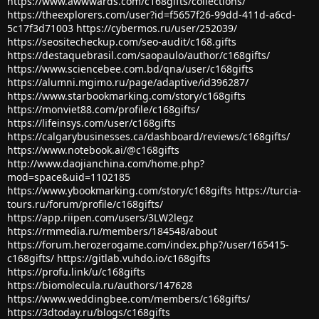
https://www.awwwards.com/c168gifts/collections/
https://theexplorers.com/user?id=f5657f26-99dd-411d-a6cd-
5c17f3d71003
https://cybermos.ru/user/252039/
https://seositecheckup.com/seo-audit/c168.gifts
https://destaquebrasil.com/saopaulo/author/c168gifts/
https://www.sciencebee.com.bd/qna/user/c168gifts
https://alumni.mgimo.ru/page/adaptive/id396287/
https://www.starbookmarking.com/story/c168gifts
https://monviet88.com/profile/c168gifts/
https://lifeinsys.com/user/c168gifts
https://calgarybusinesses.ca/dashboard/reviews/c168gifts/
https://www.notebook.ai/@c168gifts
http://www.daojianchina.com/home.php?
mod=space&uid=1102185
https://www.ybookmarking.com/story/c168gifts
https://turcia-
tours.ru/forum/profile/c168gifts/
https://app.riipen.com/users/3LW2legz
https://rmmedia.ru/members/184548/about
https://forum.herozerogame.com/index.php?/user/165415-
c168gifts/
https://gitlab.vuhdo.io/c168gifts
https://profu.link/u/c168gifts
https://biomolecula.ru/authors/147628
https://www.weddingbee.com/members/c168gifts/
https://3dtoday.ru/blogs/c168gifts