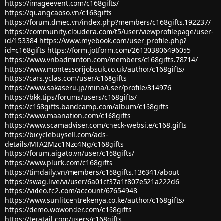
https://imageevent.com/c168gifts/
https://quangcaoso.vn/c168gifts
https://forum.dmec.vn/index.php?members/c168gifts.192237/
https://community.cloudera.com/t5/user/viewprofilepage/user-
id/153384
https://www.myebook.com/user_profile.php?
id=c168gifts
https://form.jotform.com/261303806496055
https://www.vnbadminton.com/members/c168gifts.78714/
https://www.montessorijobsuk.co.uk/author/c168gifts/
https://cars.yclas.com/user/c168gifts
https://www.sakaseru.jp/mina/user/profile/314976
https://bkk.tips/forums/users/c168gifts/
https://c168gifts.bandcamp.com/album/c168gifts
https://www.maanation.com/c168gifts
https://www.scamadviser.com/check-website/c168.gifts
https://bicyclebuysell.com/ads-
details/MTA2Mzc1Nzc4Ng/c168gifts
https://forum.aigato.vn/user/c168gifts/
https://www.plurk.com/c168gifts
https://timdaily.vn/members/c168gifts.136341/about
https://swag.live/vi/user/6a01cf37a1f807e521a222d6
https://video.fc2.com/account/67654948
https://www.sunlitcentrekenya.co.ke/author/c168gifts/
https://demo.wowonder.com/c168gifts
https://teratail.com/users/c168gifts