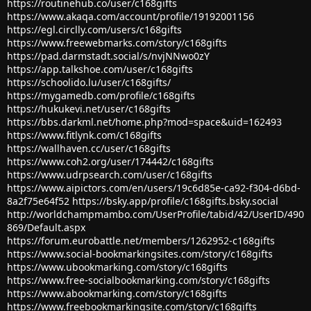
https://routinehub.co/user/c168gifts
https://www.akaqa.com/account/profile/19192001156
https://egl.circlly.com/users/c168gifts
https://www.freewebmarks.com/story/c168gifts
https://pad.darmstadt.social/s/nvjNNwo0zY
https://app.talkshoe.com/user/c168gifts
https://schoolido.lu/user/c168gifts/
https://mygamedb.com/profile/c168gifts
https://hukukevi.net/user/c168gifts
https://bbs.darkml.net/home.php?mod=space&uid=162493
https://www.fitlynk.com/c168gifts
https://wallhaven.cc/user/c168gifts
https://www.coh2.org/user/174442/c168gifts
https://www.udrpsearch.com/user/c168gifts
https://www.aipictors.com/en/users/19c6d85e-ca92-f304-d6bd-
8a2f75e64f52
https://bsky.app/profile/c168gifts.bsky.social
http://worldchampmambo.com/UserProfile/tabid/42/UserID/490
869/Default.aspx
https://forum.eurobattle.net/members/1262952-c168gifts
https://www.social-bookmarkingsites.com/story/c168gifts
https://www.ubookmarking.com/story/c168gifts
https://www.free-socialbookmarking.com/story/c168gifts
https://www.abookmarking.com/story/c168gifts
https://www.freebookmarkingsite.com/story/c168gifts