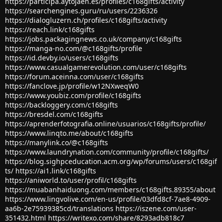
https://participa.aytojaen.es/profiles/c168gifts/activity
https://searchengines.guru/ru/users/2236326
https://dialogluzern.ch/profiles/c168gifts/activity
https://reach.link/c168gifts
https://jobs.packagingnews.co.uk/company/c168gifts
https://manga-no.com/@c168gifts/profile
https://id.devby.io/users/c168gifts
https://www.casualgamerevolution.com/user/c168gifts
https://forum.aceinna.com/user/c168gifts
https://fanclove.jp/profile/w12NXweqW0
https://www.youbiz.com/profile/c168gifts
https://backloggery.com/c168gifts
https://bresdel.com/c168gifts
https://aprenderfotografia.online/usuarios/c168gifts/profile/
https://www.linqto.me/about/c168gifts
https://manylink.co/@c168gifts
https://www.laundrynation.com/community/profile/c168gifts/
https://blog.sighpceducation.acm.org/wp/forums/users/c168gif
ts/
https://ai1.link/c168gifts
https://aniworld.to/user/profil/c168gifts
https://muabanhaiduong.com/members/c168gifts.89355/about
https://www.lingvolive.com/en-us/profile/03dfd8cf-7ae8-4909-
aa6b-2e75939385cd/translations
https://iszene.com/user-
351432.html
https://writexo.com/share/8293adb818c7