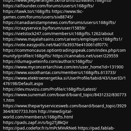
https://www.jeepwrangler.sk/forums/uzivatel/c168gifts/
https://alfounder.com/forums/users/c168gifts/
https://tawk.to/c168gifts
https://www.tkc-
games.com/forums/users/six88745/
https://canadianstampnews.com/forums/users/c168gifts/
https://crazyservice.by/forum/user/15859/
https://vietstock247.com/members/c168gifts.1262/about
https://www.majalahsains.com/careers/employer/c168gifts1/
https://vote.easypolls.net/6a01fa39376e410061df077c
https://commoncause.optiontradingspeak.com/index.php/com
munity/profile/c168gifts/
https://cannabis.net/user/229559
https://dumagueteinfo.com/author/c168gifts/
https://www.myconcertarchive.com/en/user_home?id=131900
https://www.xosothantai.com/members/c168gifts.613733/
https://www.elektroenergetika.si/UserProfile/tabid/43/UserID/1
476198/Default.aspx
https://dev.muvizu.com/Profile/c168gifts/Latest/
https://www.sunemall.com/board/board_topic/8431232/830773
1.htm
https://www.thepartyservicesweb.com/board/board_topic/3929
364/8307733.htm
http://newdigital-
world.com/members/c168gifts.html
https://pads.zapf.in/s/bg2TjBkQir
https://pad.codefor.fr/s/mPcMVvRNe6
https://pad.fablab-