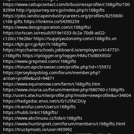
https://www.callupcontact.com/b/businessprofile/c168gifts/100
82994
http://gojourney.xsrv.jp/index.php?c168gifts
https://jobs.landscapeindustrycareers.org/profiles/8255600-
c168-gifts
https://linkmix.co/54390259
https://www.designspiration.com/c168gifts/
https://urlscan.io/result/019e1033-0c2a-70d8-ad22-
c120cc19e28e/
https://supplyautonomy.com/c168gifts.vn
https://kjtr.grrr.jp/kjtr/?c168gifts
https://nyccharterschools.jobboard.io/employers/4147731-
c168gifts
https://iplogger.org/logger/HMuT5d8EKRS0/
https://www.grepmed.com/c168gifts
https://forum.epicbrowser.com/profile.php?id=155972
https://jerseyboysblog.com/forum/member.php?
action=profile&uid=94871
https://www.equinenow.com/farm/c168gifts.htm
https://www.iniuria.us/forum/member.php?680760-c168gifts
http://users.atw.hu/nlw/profile.php?mode=viewprofile&u=34604
https://hedgedoc.envs.net/s/G1U5NCDUy
https://transfur.com/Users/c168gifts
https://hubb.link/c168gifts/
https://www.abclinuxu.cz/lide/c168gifts
https://www.huntingnet.com/forum/members/c168gifts.html
https://truckymods.io/user/493992