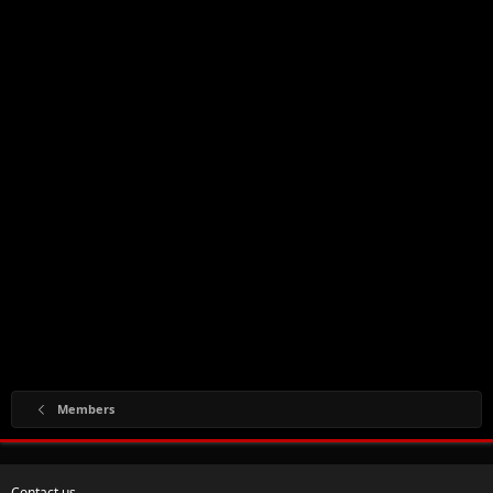
Members
Contact us