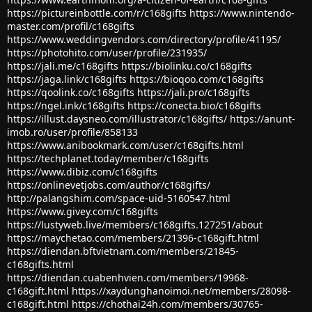
https://pictureinbottle.com/r/c168gifts
https://www.nintendo-
master.com/profil/c168gifts
https://www.weddingvendors.com/directory/profile/41195/
https://photohito.com/user/profile/231935/
https://jali.me/c168gifts
https://biolinku.co/c168gifts
https://jaga.link/c168gifts
https://bioqoo.com/c168gifts
https://qoolink.co/c168gifts
https://jali.pro/c168gifts
https://ngel.ink/c168gifts
https://conecta.bio/c168gifts
https://illust.daysneo.com/illustrator/c168gifts/
https://anunt-
imob.ro/user/profile/858133
https://www.anibookmark.com/user/c168gifts.html
https://techplanet.today/member/c168gifts
https://www.dibiz.com/c168gifts
https://onlinevetjobs.com/author/c168gifts/
http://palangshim.com/space-uid-5160547.html
https://www.givey.com/c168gifts
https://lustyweb.live/members/c168gifts.127251/about
https://maychetao.com/members/21396-c168gift.html
https://diendan.bftvietnam.com/members/21845-
c168gifts.html
https://diendan.cuabenhvien.com/members/19968-
c168gift.html
https://xaydunghanoimoi.net/members/28098-
c168gift.html
https://chothai24h.com/members/30765-