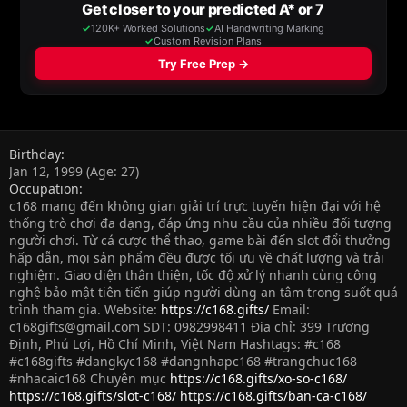
Birthday
Jan 12, 1999 (Age: 27)
Occupation
c168 mang đến không gian giải trí trực tuyến hiện đại với hệ
thống trò chơi đa dạng, đáp ứng nhu cầu của nhiều đối tượng
người chơi. Từ cá cược thể thao, game bài đến slot đổi thưởng
hấp dẫn, mọi sản phẩm đều được tối ưu về chất lượng và trải
nghiệm. Giao diện thân thiện, tốc độ xử lý nhanh cùng công
nghệ bảo mật tiên tiến giúp người dùng an tâm trong suốt quá
trình tham gia. Website:
https://c168.gifts/
Email:
c168gifts@gmail.com
SDT: 0982998411 Địa chỉ: 399 Trương
Định, Phú Lợi, Hồ Chí Minh, Việt Nam Hashtags: #c168
#c168gifts #dangkyc168 #dangnhapc168 #trangchuc168
#nhacaic168 Chuyên mục
https://c168.gifts/xo-so-c168/
https://c168.gifts/slot-c168/
https://c168.gifts/ban-ca-c168/