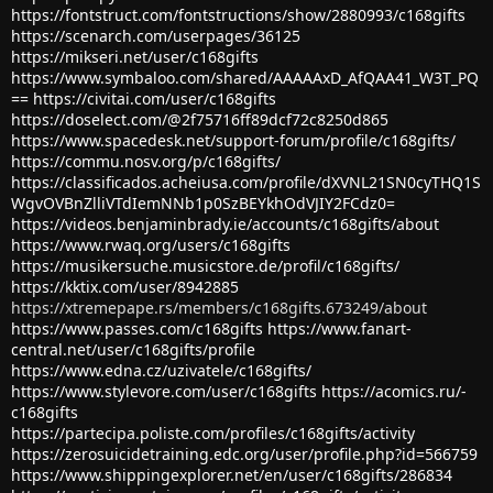
https://fontstruct.com/fontstructions/show/2880993/c168gifts
https://scenarch.com/userpages/36125
https://mikseri.net/user/c168gifts
https://www.symbaloo.com/shared/AAAAAxD_AfQAA41_W3T_PQ
==
https://civitai.com/user/c168gifts
https://doselect.com/@2f75716ff89dcf72c8250d865
https://www.spacedesk.net/support-forum/profile/c168gifts/
https://commu.nosv.org/p/c168gifts/
https://classificados.acheiusa.com/profile/dXVNL21SN0cyTHQ1S
WgvOVBnZlliVTdIemNNb1p0SzBEYkhOdVJIY2FCdz0=
https://videos.benjaminbrady.ie/accounts/c168gifts/about
https://www.rwaq.org/users/c168gifts
https://musikersuche.musicstore.de/profil/c168gifts/
https://kktix.com/user/8942885
https://xtremepape.rs/members/c168gifts.673249/about
https://www.passes.com/c168gifts
https://www.fanart-
central.net/user/c168gifts/profile
https://www.edna.cz/uzivatele/c168gifts/
https://www.stylevore.com/user/c168gifts
https://acomics.ru/-
c168gifts
https://partecipa.poliste.com/profiles/c168gifts/activity
https://zerosuicidetraining.edc.org/user/profile.php?id=566759
https://www.shippingexplorer.net/en/user/c168gifts/286834