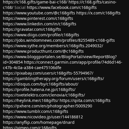
https://c168.gifts/game-bai-c168/
https://c168.gifts/casino-
c168/
Social
https://www.facebook.com/c168gifts
https://www.youtube.com/@c168gifts
https://x.com/c168gifts
https://www.pinterest.com/c168gifts
https://www.linkedin.com/in/c168gifts
https://gravatar.com/c168gifts
https://www.diigo.com/profile/c168gifts
https://jobs.windomnews.com/profiles/8255489-c168-gifts
https://www.sythe.org/members/c168gifts.2049032/
https://www.producthunt.com/@c168gifts
https://www.bloggportalen.se/BlogPortal/view/ReportBlog?
id=304854
https://connect.garmin.com/app/profile/74d6d146-
c47b-4c0a-a384-cae475106dfe
https://pixabay.com/users/c168gifts-55794967/
https://gamblingtherapy.org/forum/users/c168gifts/
https://disqus.com/by/c168gifts/about/
https://profile.hatena.ne.jp/c168gifts/
https://svetelektro.com/clenovia/c168gifts/
https://heylink.me/c168gifts/
https://qiita.com/c168gifts
https://pxhere.com/en/photographer/5009290
https://www.tumblr.com/c168gifts
https://www.nicovideo.jp/user/144186812
https://anyflip.com/homepage/dnard
https://vimeo.com/c168gifts