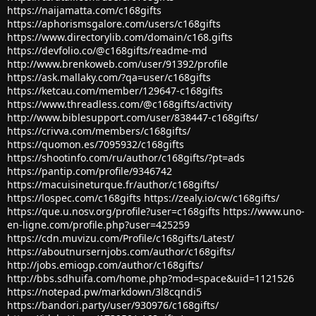
https://naijamatta.com/c168gifts
https://aphorismsgalore.com/users/c168gifts
https://www.directorylib.com/domain/c168.gifts
https://devfolio.co/@c168gifts/readme-md
http://www.brenkoweb.com/user/91392/profile
https://ask.mallaky.com/?qa=user/c168gifts
https://ketcau.com/member/129647-c168gifts
https://www.threadless.com/@c168gifts/activity
http://www.biblesupport.com/user/838447-c168gifts/
https://crivva.com/members/c168gifts/
https://quomon.es/7095932/c168gifts
https://shootinfo.com/ru/author/c168gifts/?pt=ads
https://pantip.com/profile/9346742
https://macuisineturque.fr/author/c168gifts/
https://lospec.com/c168gifts
https://zealy.io/cw/c168gifts/
https://que.u.nosv.org/profile?user=c168gifts
https://www.uno-
en-ligne.com/profile.php?user=425259
https://cdn.muvizu.com/Profile/c168gifts/Latest/
https://aboutnursernjobs.com/author/c168gifts/
http://jobs.emiogp.com/author/c168gifts/
http://bbs.sdhuifa.com/home.php?mod=space&uid=1121526
https://notepad.pw/markdown/3l8cqndi5
https://bandori.party/user/930976/c168gifts/