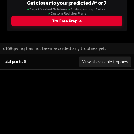
c168giving has not been awarded any trophies yet.
Total points: 0
View all available trophies