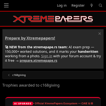
Log in
Register
Prepare by Xtremepapers!
🚀 NEW from the xtremepape.rs team:
AI exam prep —
150,000+ worked solutions, and it marks your
handwritten
working from a photo.
Sign in
with your forum account & try
it free →
prepare.xtremepape.rs
c168giving
Trophies awarded to c168giving