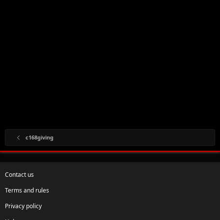
c168giving
Contact us
Terms and rules
Privacy policy