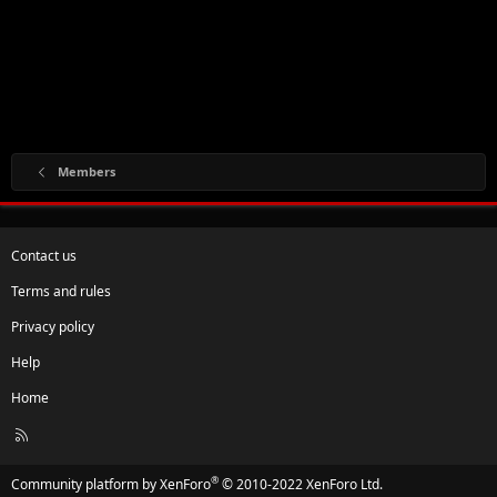
Members
Contact us
Terms and rules
Privacy policy
Help
Home
R
S
S
®
Community platform by XenForo
© 2010-2022 XenForo Ltd.