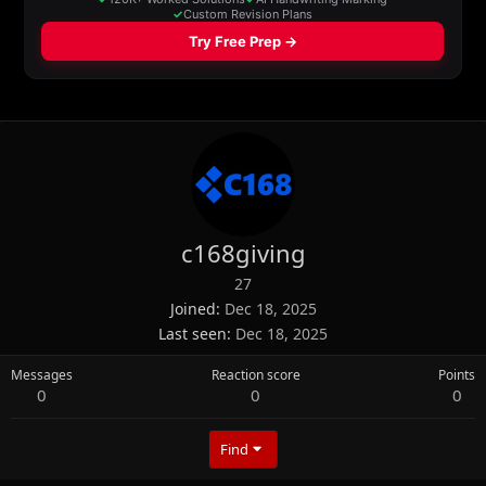
c168giving
27
Joined
Dec 18, 2025
Last seen
Dec 18, 2025
Messages
Reaction score
Points
0
0
0
Find