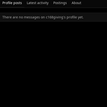
Profile posts
Latest activity
Postings
About
There are no messages on c168giving's profile yet.