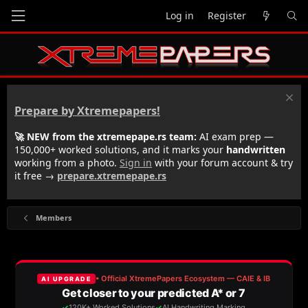
Log in
Register
Prepare by Xtremepapers!
🚀 NEW from the xtremepape.rs team:
AI exam prep —
150,000+ worked solutions, and it marks your
handwritten
working from a photo.
Sign in
with your forum account & try
it free →
prepare.xtremepape.rs
Members