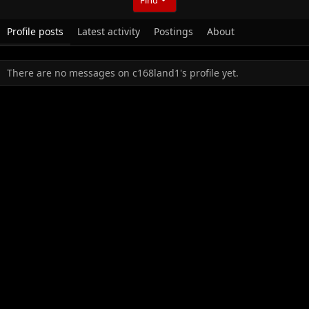
Profile posts
Latest activity
Postings
About
There are no messages on c168land1's profile yet.