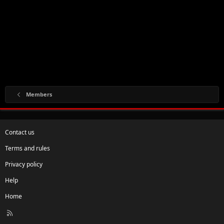
Members
Contact us
Terms and rules
Privacy policy
Help
Home
R
S