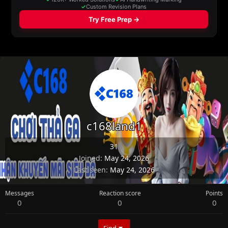
c168land1
31
Joined
May 24, 2026
Last seen
May 24, 2026
Messages
Reaction score
Points
0
0
0
Find