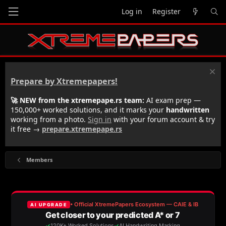
Log in
Register
Prepare by Xtremepapers!
🚀 NEW from the xtremepape.rs team:
AI exam prep —
150,000+ worked solutions, and it marks your
handwritten
working from a photo.
Sign in
with your forum account & try
it free →
prepare.xtremepape.rs
Members