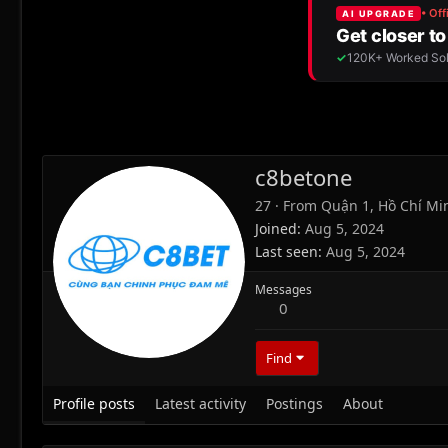
c8betone
27
·
From
Quận 1, Hồ Chí Mi
Joined
Aug 5, 2024
Last seen
Aug 5, 2024
Messages
0
Find
Profile posts
Latest activity
Postings
About