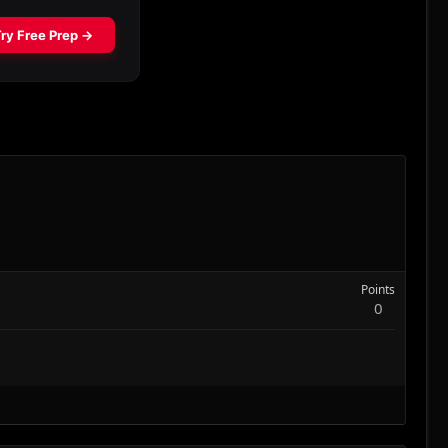
Points
0