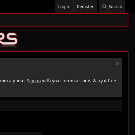
Log in
Register
Search
rom a photo.
Sign in
with your forum account & try it free