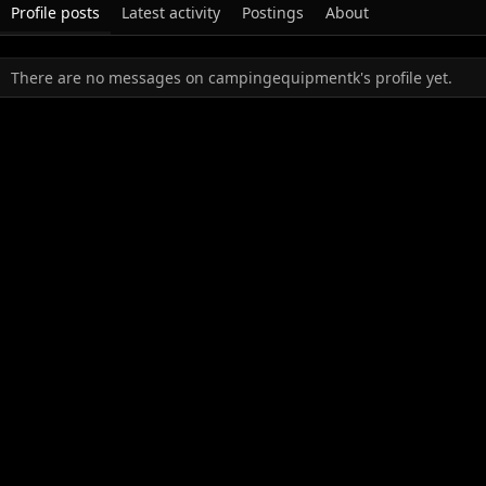
Profile posts
Latest activity
Postings
About
There are no messages on campingequipmentk's profile yet.