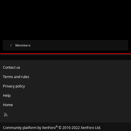
Members
Contact us
Terms and rules
Privacy policy
Help
Home
R
S
S
®
Community platform by XenForo
© 2010-2022 XenForo Ltd.