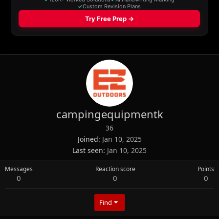
campingequipmentk
36
Joined
Jan 10, 2025
Last seen
Jan 10, 2025
Messages
Reaction score
Points
0
0
0
Find