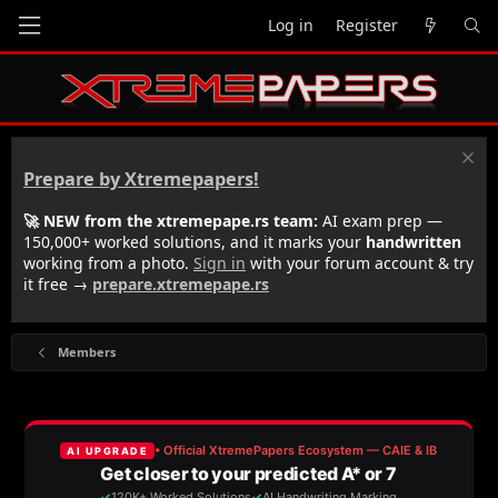
Log in
Register
Prepare by Xtremepapers!
🚀 NEW from the xtremepape.rs team:
AI exam prep —
150,000+ worked solutions, and it marks your
handwritten
working from a photo.
Sign in
with your forum account & try
it free →
prepare.xtremepape.rs
Members