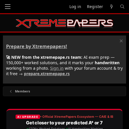
Log in
Register
Prepare by Xtremepapers!
🚀 NEW from the xtremepape.rs team:
AI exam prep —
150,000+ worked solutions, and it marks your
handwritten
working from a photo.
Sign in
with your forum account & try
it free →
prepare.xtremepape.rs
Members