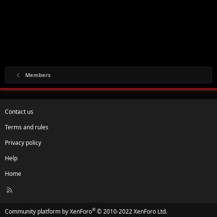
Members
Contact us
Terms and rules
Privacy policy
Help
Home
R
S
S
®
Community platform by XenForo
© 2010-2022 XenForo Ltd.