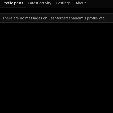
Profile posts
Latest activity
Postings
About
There are no messages on Cashforcarsanaheim's profile yet.