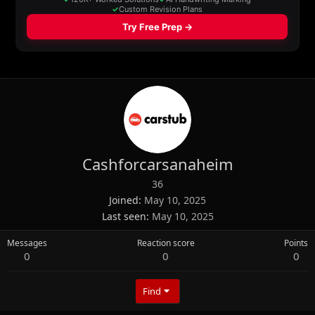
Cashforcarsanaheim
36
Joined
May 10, 2025
Last seen
May 10, 2025
Messages
Reaction score
Points
0
0
0
Find