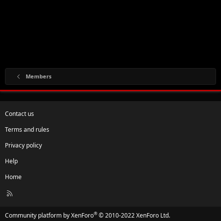
Members
Contact us
Terms and rules
Privacy policy
Help
Home
R
S
S
®
Community platform by XenForo
© 2010-2022 XenForo Ltd.