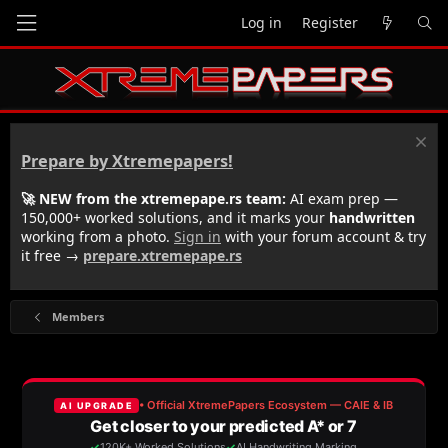
Log in
Register
Prepare by Xtremepapers!
🚀 NEW from the xtremepape.rs team:
AI exam prep —
150,000+ worked solutions, and it marks your
handwritten
working from a photo.
Sign in
with your forum account & try
it free →
prepare.xtremepape.rs
Members