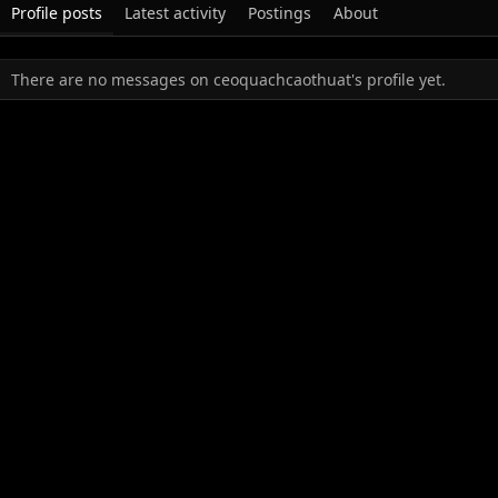
Profile posts
Latest activity
Postings
About
There are no messages on ceoquachcaothuat's profile yet.