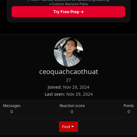
ceoquachcaothuat
27
Joined
Nov 29, 2024
Last seen
Nov 29, 2024
Messages
Reaction score
Points
0
0
0
Find