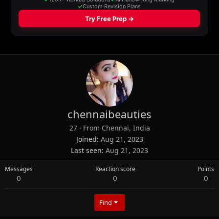
chennaibeauties
27
·
From
Chennai, India
Joined
Aug 21, 2023
Last seen
Aug 21, 2023
Messages
Reaction score
Points
0
0
0
Find