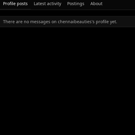
Profile posts
Latest activity
Postings
About
There are no messages on chennaibeauties's profile yet.