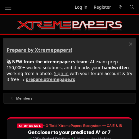
Log in
Register
Prepare by Xtremepapers!
🚀 NEW from the xtremepape.rs team:
AI exam prep —
150,000+ worked solutions, and it marks your
handwritten
working from a photo.
Sign in
with your forum account & try
it free →
prepare.xtremepape.rs
Members