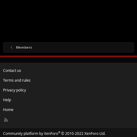
Members
Contact us
Terms and rules
Privacy policy
Help
Home
R
S
S
®
Community platform by XenForo
© 2010-2022 XenForo Ltd.