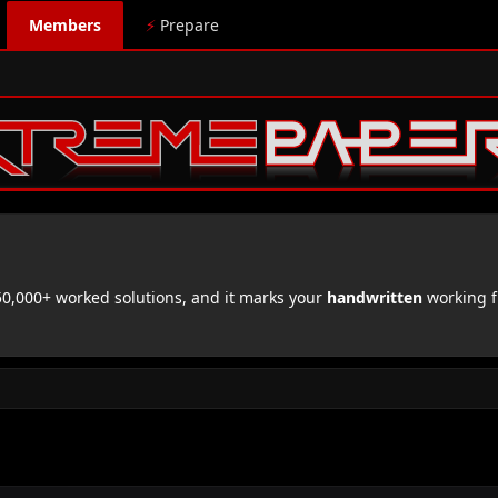
Members
⚡
Prepare
,000+ worked solutions, and it marks your
handwritten
working f