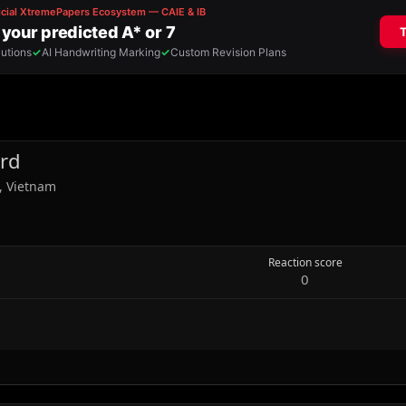
rd
, Vietnam
Reaction score
0