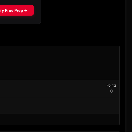
Points
0