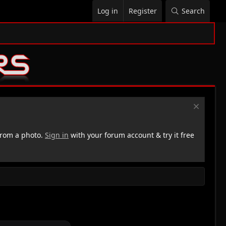
Log in
Register
Search
rom a photo.
Sign in
with your forum account & try it free