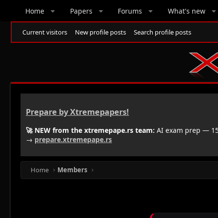
Home
Papers
Forums
What's new
Current visitors
New profile posts
Search profile posts
Prepare by Xtremepapers!
🚀 NEW from the xtremepape.rs team:
AI exam prep — 150
→
prepare.xtremepape.rs
Home
Members