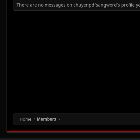
There are no messages on chuyenpdfsangword's profile ye
Home
Members