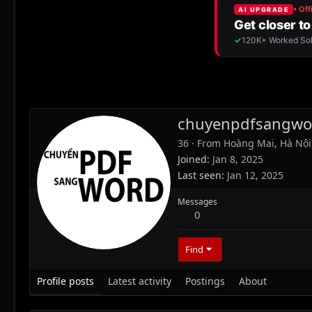
chuyenpdfsangwo
36
·
From
Hoàng Mai, Hà Nội
Joined
Jan 8, 2025
Last seen
Jan 12, 2025
Messages
0
Find
Profile posts
Latest activity
Postings
About