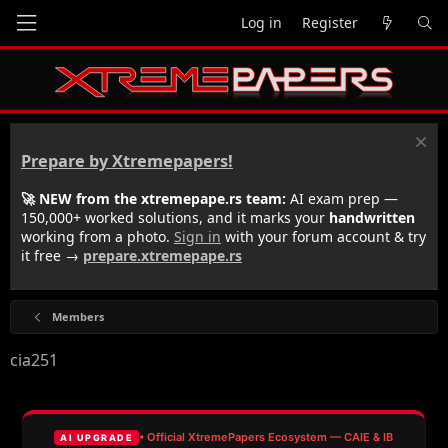
Log in
Register
Prepare by Xtremepapers!
🚀 NEW from the xtremepape.rs team:
AI exam prep —
150,000+ worked solutions, and it marks your
handwritten
working from a photo.
Sign in
with your forum account & try
it free →
prepare.xtremepape.rs
Members
cia251