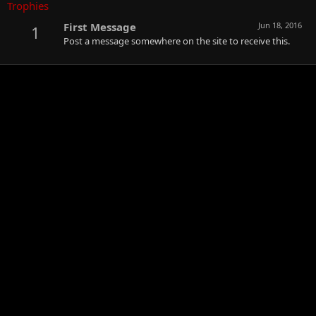
Trophies
First Message
Jun 18, 2016
1
Post a message somewhere on the site to receive this.