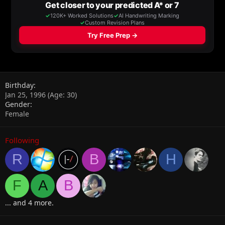
Birthday
Jan 25, 1996 (Age: 30)
Gender
Female
Following
R
B
H
F
A
B
... and 4 more.