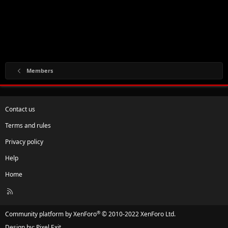
Members
Contact us
Terms and rules
Privacy policy
Help
Home
R
S
S
®
Community platform by XenForo
© 2010-2022 XenForo Ltd.
Design by:
Pixel Exit