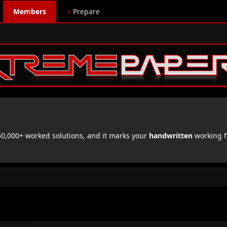
Members
⚡
Prepare
,000+ worked solutions, and it marks your
handwritten
working f