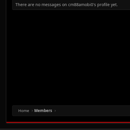
There are no messages on cm88amobi0's profile yet.
Home
Members