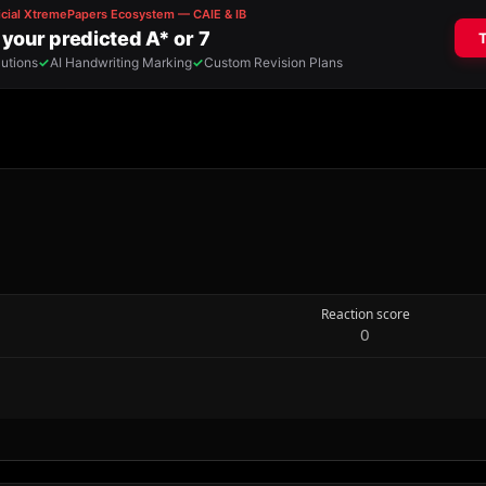
Reaction score
0