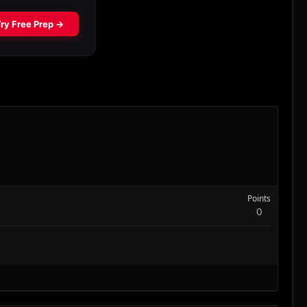
Points
0