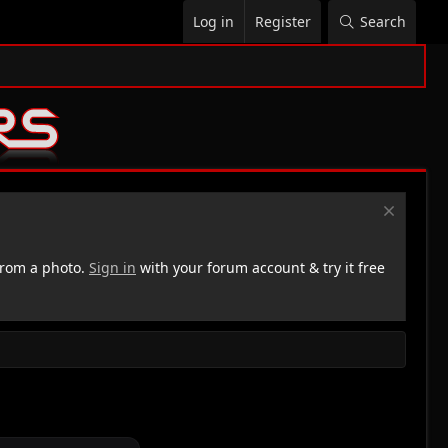
Log in
Register
Search
rom a photo.
Sign in
with your forum account & try it free