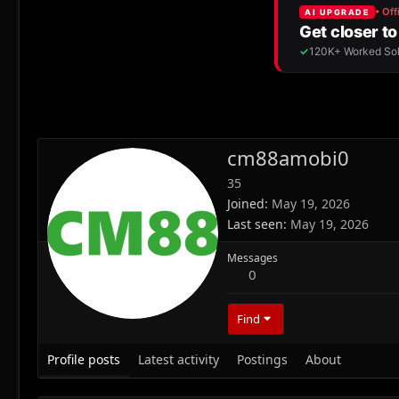
cm88amobi0
35
Joined
May 19, 2026
Last seen
May 19, 2026
Messages
0
Find
Profile posts
Latest activity
Postings
About