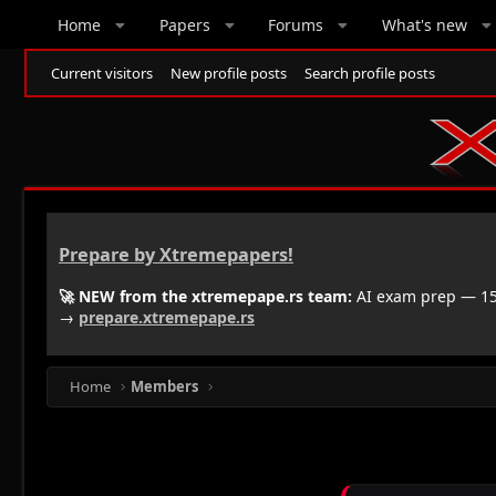
Home
Papers
Forums
What's new
Current visitors
New profile posts
Search profile posts
Prepare by Xtremepapers!
🚀 NEW from the xtremepape.rs team:
AI exam prep — 150
→
prepare.xtremepape.rs
Home
Members