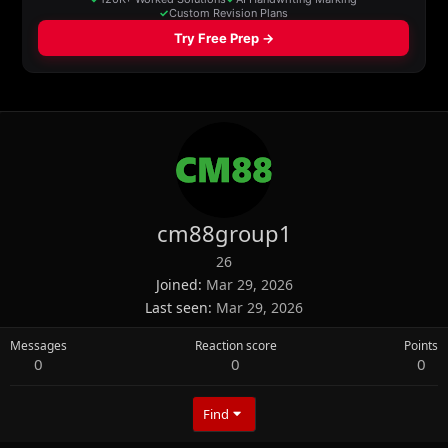
cm88group1
26
Joined
Mar 29, 2026
Last seen
Mar 29, 2026
Messages
Reaction score
Points
0
0
0
Find