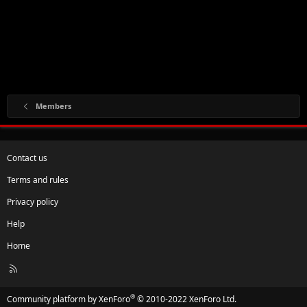
Members
Contact us
Terms and rules
Privacy policy
Help
Home
R
S
S
®
Community platform by XenForo
© 2010-2022 XenForo Ltd.