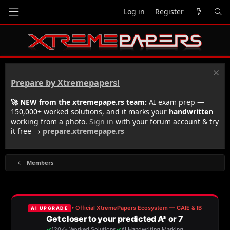
Log in
Register
Prepare by Xtremepapers!
🚀 NEW from the xtremepape.rs team:
AI exam prep —
150,000+ worked solutions, and it marks your
handwritten
working from a photo.
Sign in
with your forum account & try
it free →
prepare.xtremepape.rs
Members