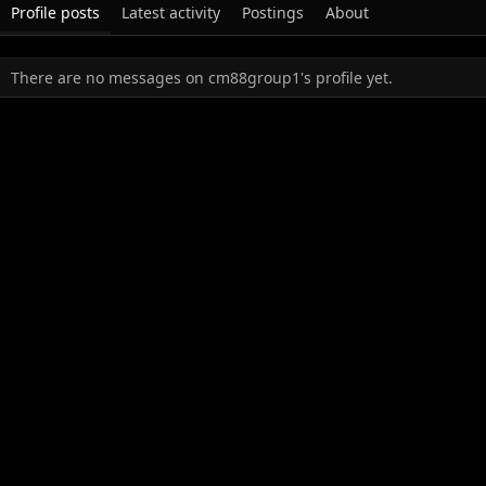
Profile posts
Latest activity
Postings
About
There are no messages on cm88group1's profile yet.