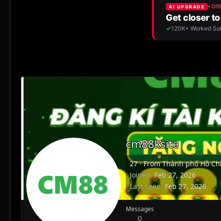
cm88ksite
27
·
From
Thành phố Hồ Chí
Joined
Feb 27, 2026
Last seen
Feb 27, 2026
Messages
0