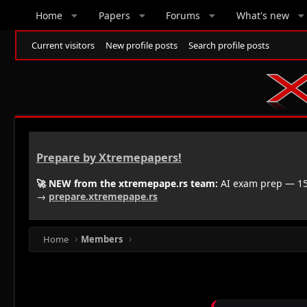
Home
Papers
Forums
What's new
Current visitors
New profile posts
Search profile posts
Prepare by Xtremepapers!
🚀 NEW from the xtremepape.rs team:
AI exam prep — 150
→
prepare.xtremepape.rs
Home
Members