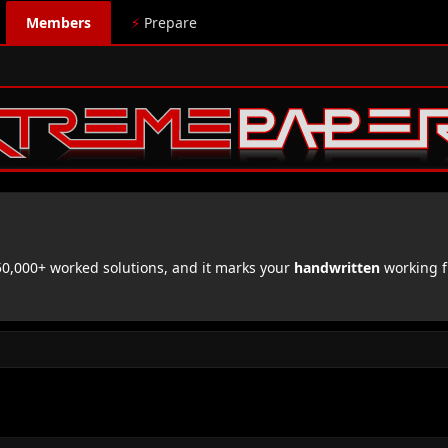
Members
⚡
Prepare
,000+ worked solutions, and it marks your
handwritten
working f