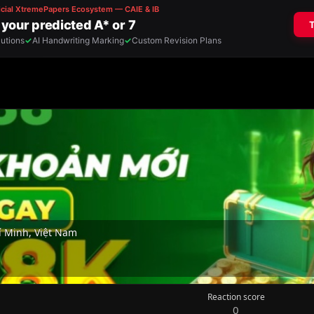
 Minh, Việt Nam
Reaction score
0