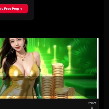
Points
0