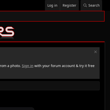
Log in
Register
Search
rom a photo.
Sign in
with your forum account & try it free