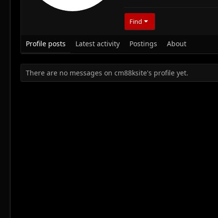
Find
Profile posts
Latest activity
Postings
About
There are no messages on cm88ksite's profile yet.