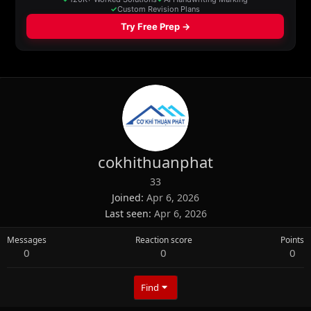
cokhithuanphat
33
Joined
Apr 6, 2026
Last seen
Apr 6, 2026
Messages
Reaction score
Points
0
0
0
Find