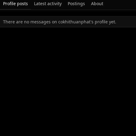
Profile posts
Latest activity
Postings
About
There are no messages on cokhithuanphat's profile yet.