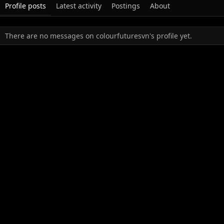
Profile posts
Latest activity
Postings
About
There are no messages on colourfuturesvn's profile yet.