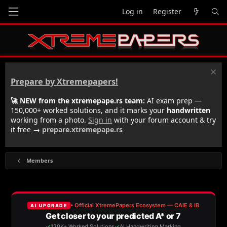
Log in
Register
Prepare by Xtremepapers!
🚀 NEW from the xtremepape.rs team:
AI exam prep —
150,000+ worked solutions, and it marks your
handwritten
working from a photo.
Sign in
with your forum account & try
it free →
prepare.xtremepape.rs
Members