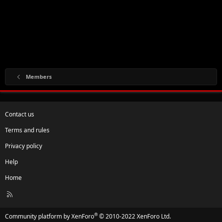
Members
Contact us
Terms and rules
Privacy policy
Help
Home
R
S
S
®
Community platform by XenForo
© 2010-2022 XenForo Ltd.