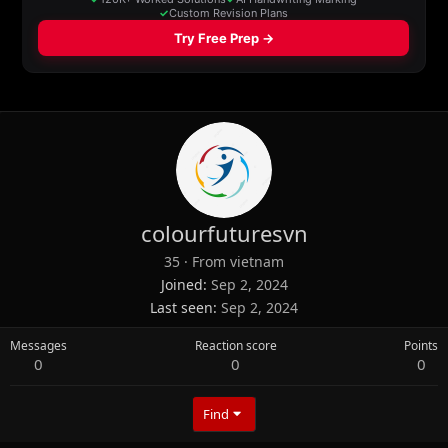
colourfuturesvn
35
·
From
vietnam
Joined
Sep 2, 2024
Last seen
Sep 2, 2024
Messages
Reaction score
Points
0
0
0
Find